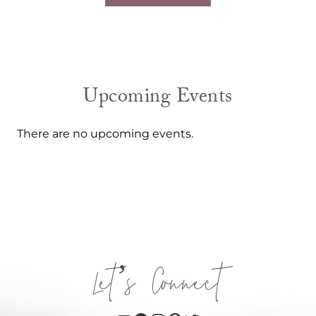
Upcoming Events
There are no upcoming events.
Let’s Connect