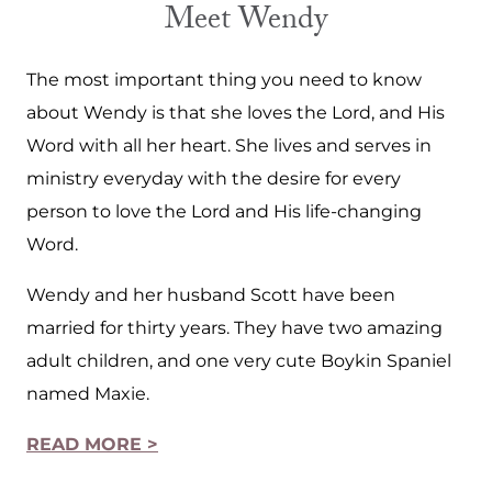
Meet Wendy
The most important thing you need to know
about Wendy is that she loves the Lord, and His
Word with all her heart. She lives and serves in
ministry everyday with the desire for every
person to love the Lord and His life-changing
Word.
Wendy and her husband Scott have been
married for thirty years. They have two amazing
adult children, and one very cute Boykin Spaniel
named Maxie.
READ MORE >