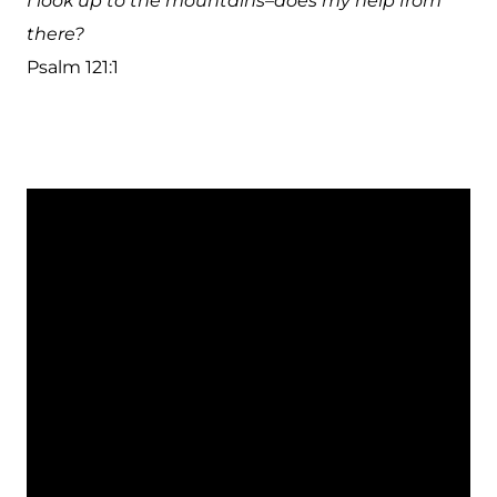
I look up to the mountains–does my help from
there?
Psalm 121:1