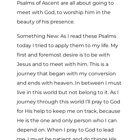
Psalms of Ascent are all about going to
meet with God, to worship him in the
beauty of his presence.
Something New: As I read these Psalms
today I tried to apply them to my life. My
first and foremost desire is to be with
Jesus and to meet with him. This is a
journey that began with my conversion
and ends with heaven. In between I must
live in this world but not belong to it. As I
journey through this world I’ll pray to God
for His help to keep me on track, because
He is the one and only person who I can
depend on. When I pray to God to lead
me, I must be patient and do things His