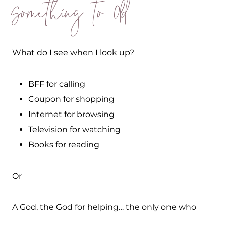
Something to Old
What do I see when I look up?
BFF for calling
Coupon for shopping
Internet for browsing
Television for watching
Books for reading
Or
A God, the God for helping… the only one who