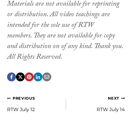
Materials are not available for reprinting
or distribution. All video teachings are
intended for the sole use of RTW
members. They are not available for copy
and distribution on of any kind. Thank you.
All Rights Reserved.
Post
PREVIOUS
NEXT
navigation
RTW July 12
RTW July 14