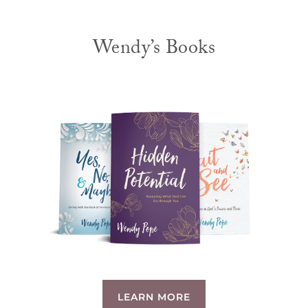
Wendy’s Books
LEARN MORE