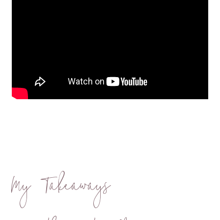
My Takeaways