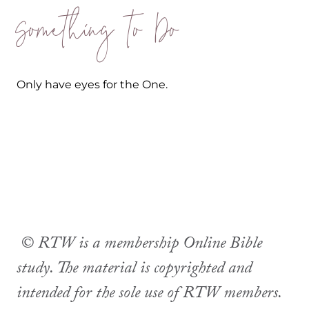
Something to Do
Only have eyes for the One.
© RTW is a membership Online Bible
study. The material is copyrighted and
intended for the sole use of RTW members.