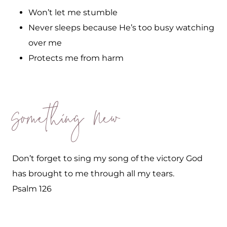
Won’t let me stumble
Never sleeps because He’s too busy watching
over me
Protects me from harm
Something New
Don’t forget to sing my song of the victory God
has brought to me through all my tears.
Psalm 126