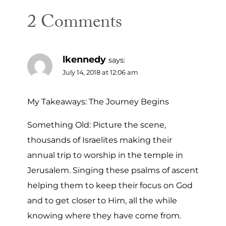
2 Comments
lkennedy
says:
July 14, 2018 at 12:06 am
My Takeaways: The Journey Begins
Something Old: Picture the scene,
thousands of Israelites making their
annual trip to worship in the temple in
Jerusalem. Singing these psalms of ascent
helping them to keep their focus on God
and to get closer to Him, all the while
knowing where they have come from.