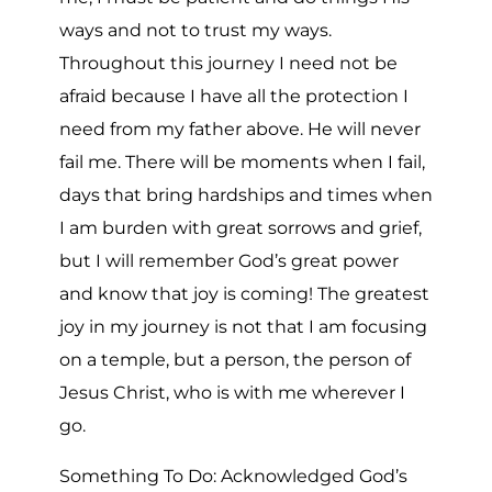
ways and not to trust my ways.
Throughout this journey I need not be
afraid because I have all the protection I
need from my father above. He will never
fail me. There will be moments when I fail,
days that bring hardships and times when
I am burden with great sorrows and grief,
but I will remember God’s great power
and know that joy is coming! The greatest
joy in my journey is not that I am focusing
on a temple, but a person, the person of
Jesus Christ, who is with me wherever I
go.
Something To Do: Acknowledged God’s