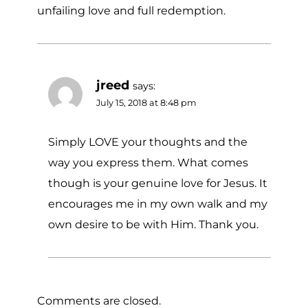
unfailing love and full redemption.
jreed
says:
July 15, 2018 at 8:48 pm
Simply LOVE your thoughts and the
way you express them. What comes
though is your genuine love for Jesus. It
encourages me in my own walk and my
own desire to be with Him. Thank you.
Comments are closed.