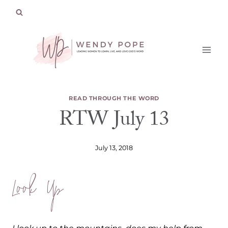
Skip
to
content
READ THROUGH THE WORD
RTW July 13
July 13, 2018
Look Up