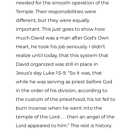
needed for the smooth operation of the
Temple. Their responsibilities were
different, but they were equally
important. This just goes to show how
much David was a man after God’s Own
Heart, he took his job seriously. I didn’t
realize until today, that this system that
David organized was still in place in
Jesus’s day Luke 1:5-9. “So it was, that
while he was serving as priest before God
in the order of his division, according to
the custom of the priesthood, his lot fell to
burn incense when he went into the
temple of the Lord . . . then an angel of the
Lord appeared to him.” The rest is history.