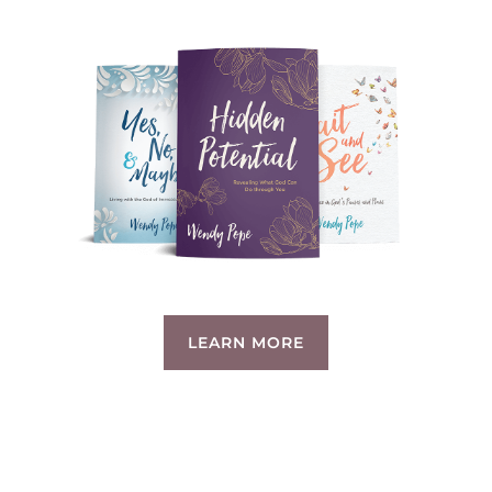
LEARN MORE