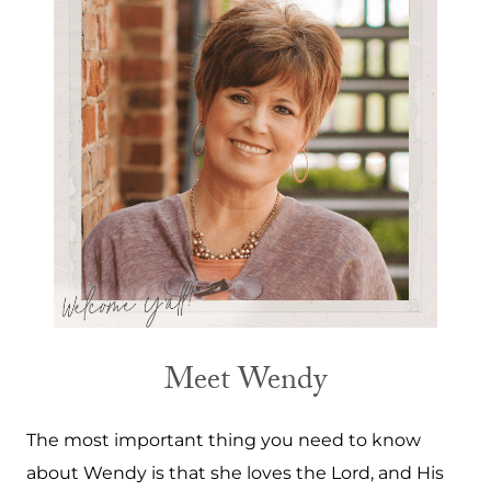
Meet Wendy
The most important thing you need to know
about Wendy is that she loves the Lord, and His