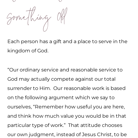
Something Old
Each person has a gift and a place to serve in the
kingdom of God.
“Our ordinary service and reasonable service to
God may actually compete against our total
surrender to Him. Our reasonable work is based
on the following argument which we say to
ourselves, “Remember how useful you are here,
and think how much value you would be in that
particular type of work.” That attitude chooses
our own judgment, instead of Jesus Christ, to be