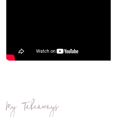
My Takeaways