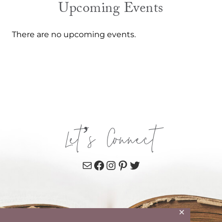
Upcoming Events
There are no upcoming events.
Let’s Connect
Mail
Facebook
Instagram
Pinterest
Twitter
✕