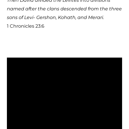
Then David divided the Levites into divisions
named after the clans descended from the three
sons of Levi- Gershon, Kohath, and Merari.
1 Chronicles 23:6