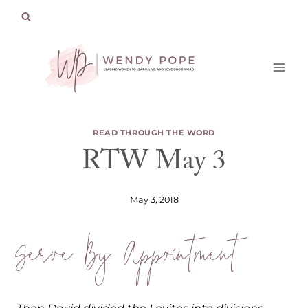
Skip
to
content
READ THROUGH THE WORD
RTW May 3
May 3, 2018
Serve By Appointment