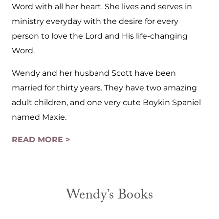
Word with all her heart. She lives and serves in
ministry everyday with the desire for every
person to love the Lord and His life-changing
Word.
Wendy and her husband Scott have been
married for thirty years. They have two amazing
adult children, and one very cute Boykin Spaniel
named Maxie.
READ MORE >
Wendy’s Books