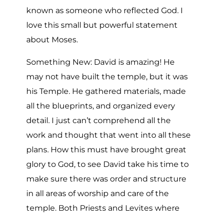
known as someone who reflected God. I
love this small but powerful statement
about Moses.
Something New: David is amazing! He
may not have built the temple, but it was
his Temple. He gathered materials, made
all the blueprints, and organized every
detail. I just can’t comprehend all the
work and thought that went into all these
plans. How this must have brought great
glory to God, to see David take his time to
make sure there was order and structure
in all areas of worship and care of the
temple. Both Priests and Levites where