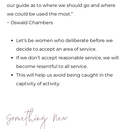
our guide as to where we should go and where
we could be used the most.”
~ Oswald Chambers
Let’s be women who deliberate before we
decide to accept an area of service.
If we don’t accept reasonable service, we will
become resentful to all service.
This will help us avoid being caught in the
captivity of activity.
Something New