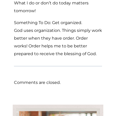
What I do or don’t do today matters
tomorrow!
Something To Do: Get organized.
God uses organization. Things simply work
better when they have order. Order
works! Order helps me to be better
prepared to receive the blessing of God.
Comments are closed.