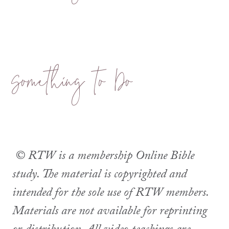
Something to Do
© RTW is a membership Online Bible
study. The material is copyrighted and
intended for the sole use of RTW members.
Materials are not available for reprinting