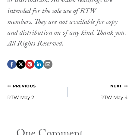
or distribution. All video teachings are
intended for the sole use of RTW
members. They are not available for copy
and distribution on of any kind. Thank you.
All Rights Reserved.
Post
PREVIOUS
NEXT
navigation
RTW May 2
RTW May 4
One Comment