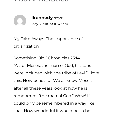
lkennedy
says:
May 3, 2018 at 10:47 am
My Take Aways: The importance of
organization
Something Old: 1Chronicles 23:14
“As for Moses, the man of God, his sons
were included with the tribe of Levi.” I love
this. How beautiful. We all know Moses,
after all these years look at how he is
remebered. “the man of God.” Wow! If I
could only be remembered in a way like
that. How wonderful it would be to be