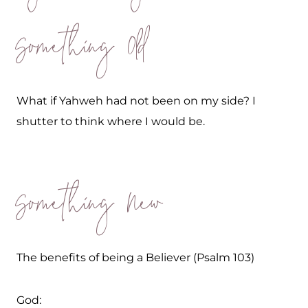
Something Old
What if Yahweh had not been on my side? I
shutter to think where I would be.
Something New
The benefits of being a Believer (Psalm 103)
God: