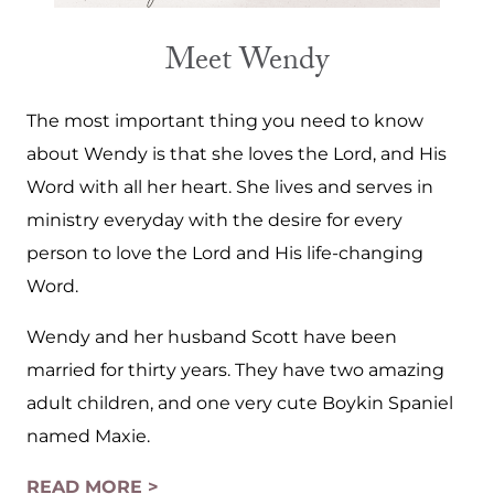
Meet Wendy
The most important thing you need to know
about Wendy is that she loves the Lord, and His
Word with all her heart. She lives and serves in
ministry everyday with the desire for every
person to love the Lord and His life-changing
Word.
Wendy and her husband Scott have been
married for thirty years. They have two amazing
adult children, and one very cute Boykin Spaniel
named Maxie.
READ MORE >