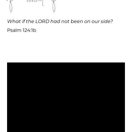
What if the LORD had not been on our side?
Psalm 124:1b