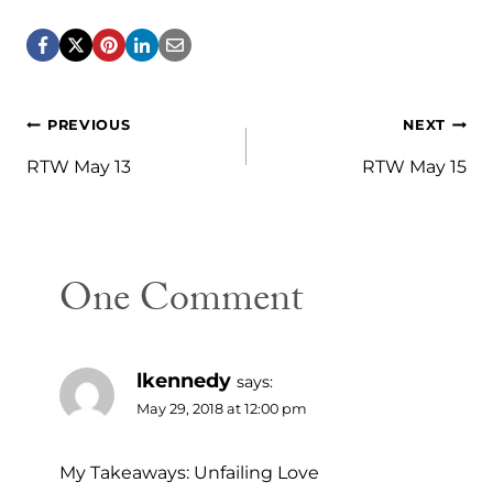
Post
PREVIOUS
NEXT
navigation
RTW May 13
RTW May 15
One Comment
lkennedy
says:
May 29, 2018 at 12:00 pm
My Takeaways: Unfailing Love