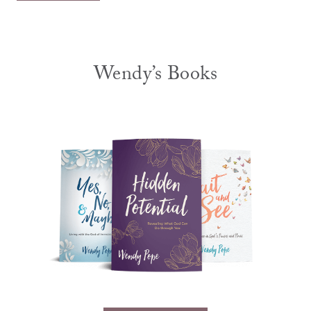
Wendy’s Books