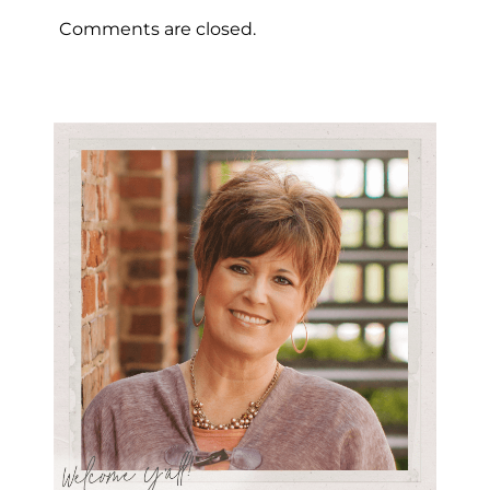
Comments are closed.