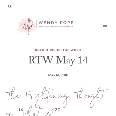
Skip
to
content
READ THROUGH THE WORD
RTW May 14
May 14, 2018
The Frightening Thought
of “What if?”