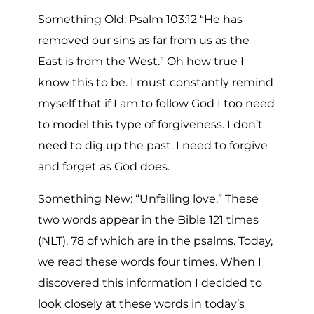
Something Old: Psalm 103:12 “He has
removed our sins as far from us as the
East is from the West.” Oh how true I
know this to be. I must constantly remind
myself that if I am to follow God I too need
to model this type of forgiveness. I don’t
need to dig up the past. I need to forgive
and forget as God does.
Something New: “Unfailing love.” These
two words appear in the Bible 121 times
(NLT), 78 of which are in the psalms. Today,
we read these words four times. When I
discovered this information I decided to
look closely at these words in today’s