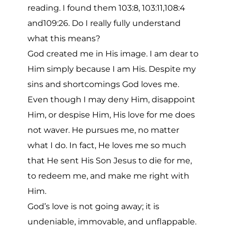
reading. I found them 103:8, 103:11,108:4
and109:26. Do I really fully understand
what this means?
God created me in His image. I am dear to
Him simply because I am His. Despite my
sins and shortcomings God loves me.
Even though I may deny Him, disappoint
Him, or despise Him, His love for me does
not waver. He pursues me, no matter
what I do. In fact, He loves me so much
that He sent His Son Jesus to die for me,
to redeem me, and make me right with
Him.
God’s love is not going away; it is
undeniable, immovable, and unflappable.