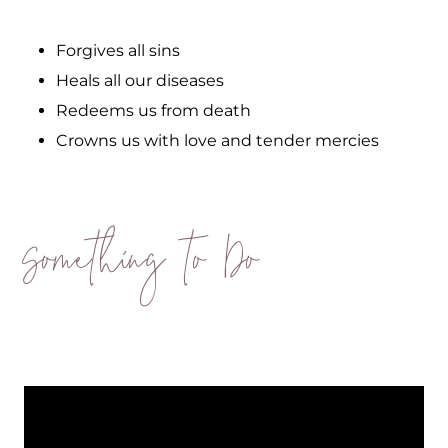
Forgives all sins
Heals all our diseases
Redeems us from death
Crowns us with love and tender mercies
Something to Do