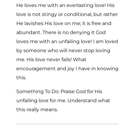
He loves me with an everlasting love! His
love is not stingy or conditional, but rather
He lavishes His love on me; it is free and
abundant. There is no denying it God
loves me with an unfailing love! I am loved
by someone who will never stop loving
me. His love never fails! What
encouragement and joy I have in knowing
this.
Something To Do: Praise God for His
unfailing love for me. Understand what
this really means.