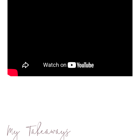
My Takeaways