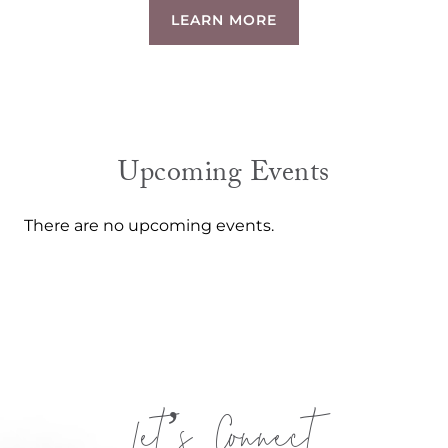
LEARN MORE
Upcoming Events
There are no upcoming events.
Let’s Connect