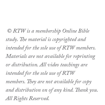
© RTW is a membership Online Bible
study. The material is copyrighted and
intended for the sole use of RTW members.
Materials are not available for reprinting
or distribution. All video teachings are
intended for the sole use of RTW
members. They are not available for copy
and distribution on of any kind. Thank you.
All Rights Reserved.