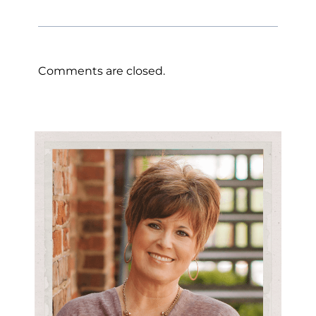
Comments are closed.