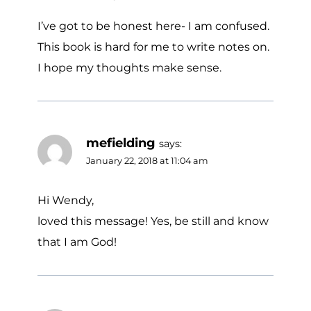
I’ve got to be honest here- I am confused.
This book is hard for me to write notes on.
I hope my thoughts make sense.
mefielding
says:
January 22, 2018 at 11:04 am
Hi Wendy,
loved this message! Yes, be still and know
that I am God!