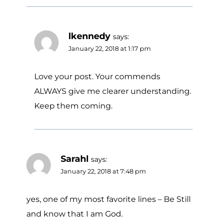
lkennedy
says:
January 22, 2018 at 1:17 pm
Love your post. Your commends
ALWAYS give me clearer understanding.
Keep them coming.
Sarahl
says:
January 22, 2018 at 7:48 pm
yes, one of my most favorite lines – Be Still
and know that I am God.