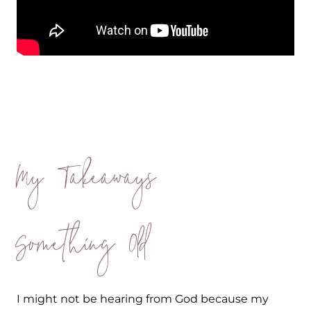
My Takeaways
Something Old
I might not be hearing from God because my