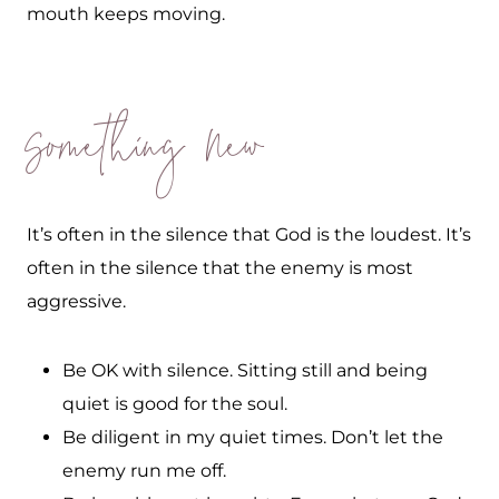
mouth keeps moving.
Something New
It’s often in the silence that God is the loudest. It’s
often in the silence that the enemy is most
aggressive.
Be OK with silence. Sitting still and being
quiet is good for the soul.
Be diligent in my quiet times. Don’t let the
enemy run me off.