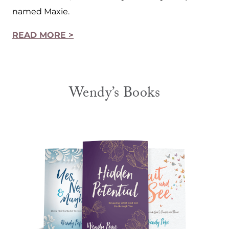
named Maxie.
READ MORE >
Wendy’s Books