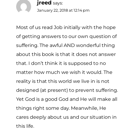
jreed
says:
January 22, 2018 at 12:14 pm
Most of us read Job initially with the hope
of getting answers to our own question of
suffering. The awful AND wonderful thing
about this book is that it does not answer
that. I don’t think it is supposed to no
matter how much we wish it would. The
reality is that this world we live in is not
designed (at present) to prevent suffering.
Yet God is a good God and He will make all
things right some day. Meanwhile, He
cares deeply about us and our situation in
this life.