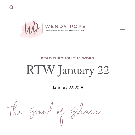
Skip
to
content
READ THROUGH THE WORD
RTW January 22
January 22, 2018
The Sound of Silence