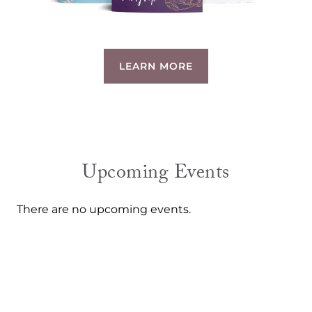
LEARN MORE
Upcoming Events
There are no upcoming events.