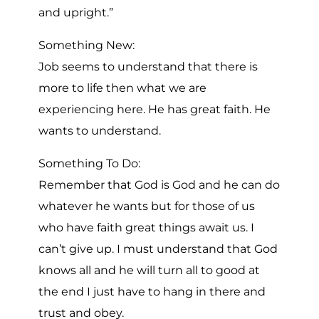
and upright.”
Something New:
Job seems to understand that there is
more to life then what we are
experiencing here. He has great faith. He
wants to understand.
Something To Do:
Remember that God is God and he can do
whatever he wants but for those of us
who have faith great things await us. I
can’t give up. I must understand that God
knows all and he will turn all to good at
the end I just have to hang in there and
trust and obey.