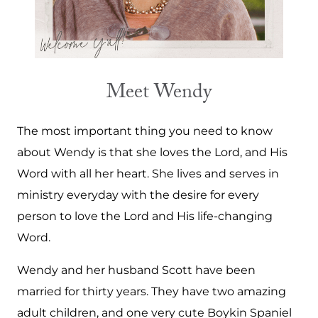
Meet Wendy
The most important thing you need to know
about Wendy is that she loves the Lord, and His
Word with all her heart. She lives and serves in
ministry everyday with the desire for every
person to love the Lord and His life-changing
Word.
Wendy and her husband Scott have been
married for thirty years. They have two amazing
adult children, and one very cute Boykin Spaniel