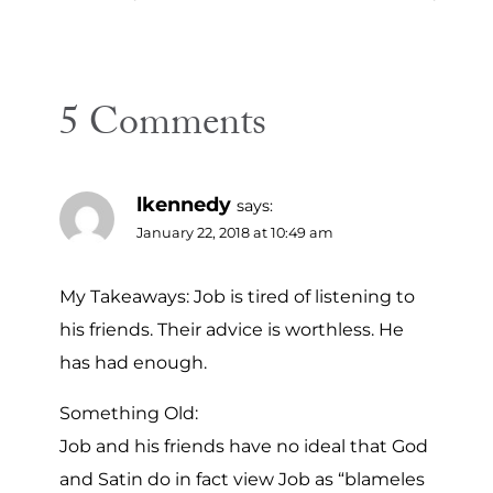
navigation
5 Comments
lkennedy
says:
January 22, 2018 at 10:49 am
My Takeaways: Job is tired of listening to
his friends. Their advice is worthless. He
has had enough.
Something Old:
Job and his friends have no ideal that God
and Satin do in fact view Job as “blameles