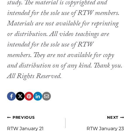
study. The material is copyrighted and
intended for the sole use of RTW members.
Materials are not available for reprinting
or distribution. All video teachings are
intended for the sole use of RTW
members. They are not available for copy
and distribution on of any kind. Thank you.
All Rights Reserved.
Post
PREVIOUS
NEXT
RTW January 21
RTW January 23