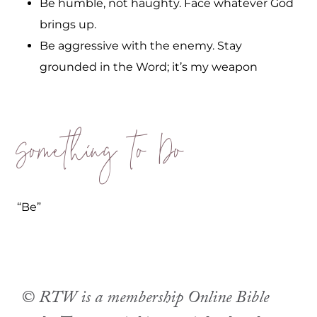
Be humble, not haughty. Face whatever God
brings up.
Be aggressive with the enemy. Stay
grounded in the Word; it’s my weapon
Something to Do
“Be”
© RTW is a membership Online Bible