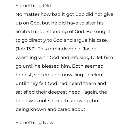
Something Old
No matter how bad it got, Job did not give
up on God, but he did have to alter his
limited understanding of God. He sought
to go directly to God and argue his case.
(Job 13:3). This reminds me of Jacob
wrestling with God and refusing to let him
go until he blessed him. Both seemed
honest, sincere and unwilling to relent
until they felt God had heard them and
satisfied their deepest need….again, the
need was not so much knowing, but
being known and cared about.
Something New