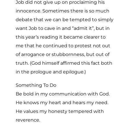
Job did not give up on proclaiming his
innocence. Sometimes there is so much
debate that we can be tempted to simply
want Job to cave in and “admit it”, but in
this year’s reading it became clearer to
me that he continued to protest not out
of arrogance or stubbornness, but out of
truth. (God himself affirmed this fact both
in the prologue and epilogue.)
Something To Do
Be bold in my communication with God.
He knows my heart and hears my need.
He values my honesty tempered with
reverence.