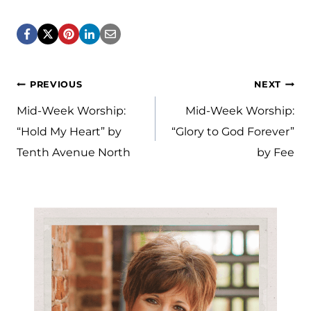
Post
PREVIOUS
NEXT
navigation
Mid-Week Worship:
Mid-Week Worship:
“Hold My Heart” by
“Glory to God Forever”
Tenth Avenue North
by Fee