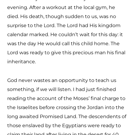
evening. After a workout at the local gym, he
died. His death, though sudden to us, was no
surprise to the Lord. The Lord had His kingdom
calendar marked. He couldn’t wait for this day: it
was the day He would call this child home. The
Lord was ready to give this precious man his final
inheritance.
God never wastes an opportunity to teach us
something, if we will listen. I had just finished
reading the account of the Moses’ final charge to
the Israelites before crossing the Jordan into the
long awaited Promised Land. The descendents of
those enslaved by the Egyptians were ready to
claim their land after living in the desert for 40