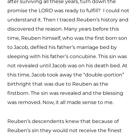
after surviving all these years, turn down the
promise the LORD was ready to fulfill? I could not
understand it. Then I traced Reuben’s history and
discovered the reason. Many years before this
time, Reuben himself, who was the first born son
to Jacob, defiled his father’s marriage bed by
sleeping with his father’s concubine. This sin was
not revealed until Jacob was on his death bed. At
this time, Jacob took away the “double-portion”
birthright that was due to Reuben as the
firstborn. The sin was revealed and the blessing
was removed. Now, it all made sense to me.
Reuben’s descendents knew that because of
Reuben’s sin they would not receive the finest