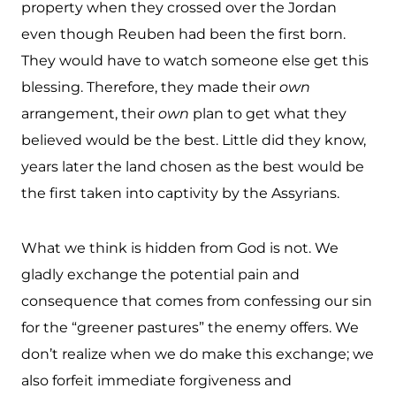
property when they crossed over the Jordan
even though Reuben had been the first born.
They would have to watch someone else get this
blessing. Therefore, they made their
own
arrangement, their
own
plan to get what they
believed would be the best. Little did they know,
years later the land chosen as the best would be
the first taken into captivity by the Assyrians.
What we think is hidden from God is not. We
gladly exchange the potential pain and
consequence that comes from confessing our sin
for the “greener pastures” the enemy offers. We
don’t realize when we do make this exchange; we
also forfeit immediate forgiveness and