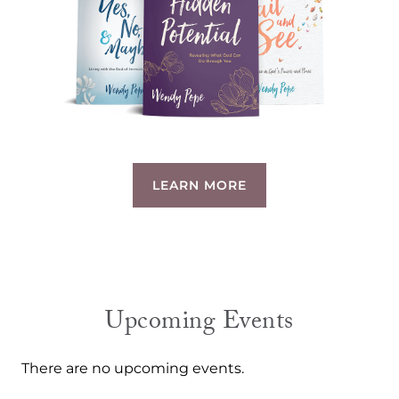
LEARN MORE
Upcoming Events
There are no upcoming events.