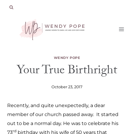
Skip
to
content
WENDY POPE
Your True Birthright
October 23, 2017
Recently, and quite unexpectedly, a dear
member of our church passed away. It started
out to be a normal day. He was to celebrate his
rd
73
birthday with his wife of 50 years that