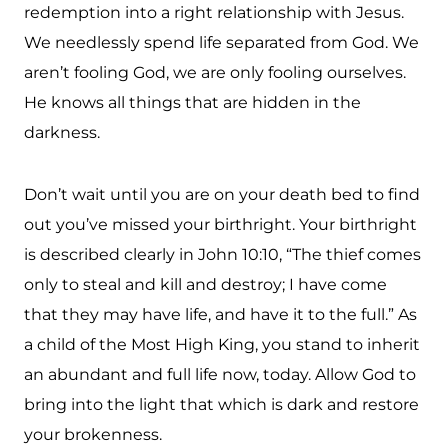
redemption into a right relationship with Jesus.
We needlessly spend life separated from God. We
aren’t fooling God, we are only fooling ourselves.
He knows all things that are hidden in the
darkness.
Don’t wait until you are on your death bed to find
out you’ve missed your birthright. Your birthright
is described clearly in John 10:10, “The thief comes
only to steal and kill and destroy; I have come
that they may have life, and have it to the full.” As
a child of the Most High King, you stand to inherit
an abundant and full life now, today. Allow God to
bring into the light that which is dark and restore
your brokenness.