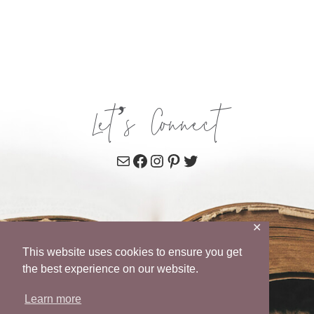
Let’s Connect
Mail
Facebook
Instagram
Pinterest
Twitter
✕
This website uses cookies to ensure you get
the best experience on our website.
Learn more