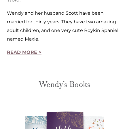
Wendy and her husband Scott have been
married for thirty years. They have two amazing
adult children, and one very cute Boykin Spaniel
named Maxie.
READ MORE >
Wendy’s Books