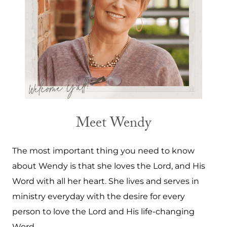
Meet Wendy
The most important thing you need to know
about Wendy is that she loves the Lord, and His
Word with all her heart. She lives and serves in
ministry everyday with the desire for every
person to love the Lord and His life-changing
Word.