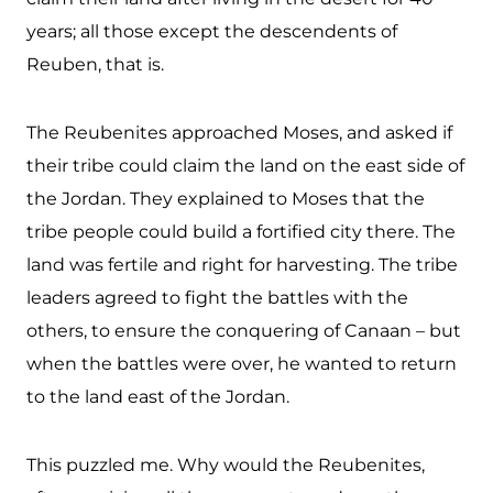
years; all those except the descendents of
Reuben, that is.
The Reubenites approached Moses, and asked if
their tribe could claim the land on the east side of
the Jordan. They explained to Moses that the
tribe people could build a fortified city there. The
land was fertile and right for harvesting. The tribe
leaders agreed to fight the battles with the
others, to ensure the conquering of Canaan – but
when the battles were over, he wanted to return
to the land east of the Jordan.
This puzzled me. Why would the Reubenites,