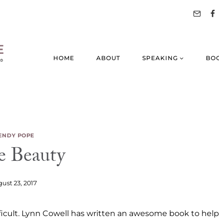
HOME
ABOUT
SPEAKING
BO
NDY POPE
e Beauty
ust 23, 2017
ifficult. Lynn Cowell has written an awesome book to help