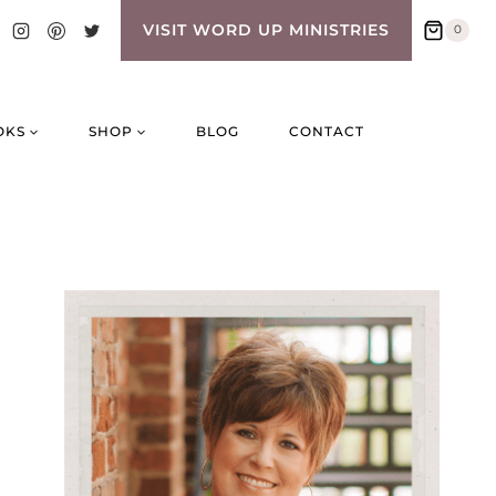
VISIT WORD UP MINISTRIES
0
OKS
SHOP
BLOG
CONTACT