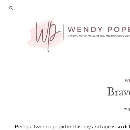
Skip
to
content
WE
Brav
Aug
Being a tweenage girl in this day and age is so d