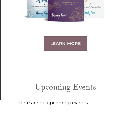
LEARN MORE
Upcoming Events
There are no upcoming events.