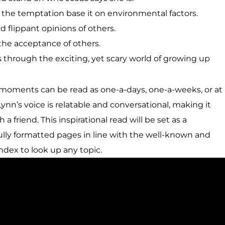
the temptation base it on environmental factors.
d flippant opinions of others.
the acceptance of others.
s through the exciting, yet scary world of growing up
moments can be read as one-a-days, one-a-weeks, or at
n’s voice is relatable and conversational, making it
 a friend. This inspirational read will be set as a
ully formatted pages in line with the well-known and
index to look up any topic.