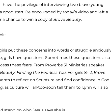
I have the privilege of interviewing two brave young
 a good start. Be encouraged by today’s video and left a
 a chance to win a copy of
Brave Beauty
.
ok:
girls put these concerns into words or struggle anxiousl
e, girls have questions. Sometimes these questions also
cess these fears. From Proverbs 31 Ministries speaker
Beauty: Finding the Fearless You.
For girls 8-12,
Brave
ts to reflect on Scripture and find confidence in God,
as culture will all-too-soon tell them to. Lynn will also
 stand on who Jesus says she is.