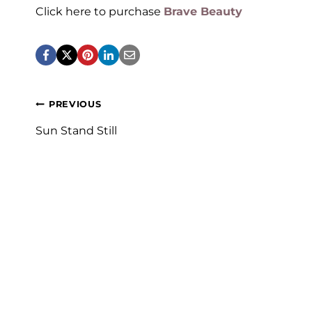
Click here to purchase
Brave Beauty
Post
PREVIOUS
navigation
Sun Stand Still