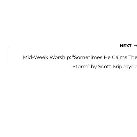
NEXT
Mid-Week Worship: “Sometimes He Calms Th
Storm” by Scott Krippayn