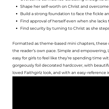
Shape her self-worth on Christ and overcome 
Build a strong foundation to face the fickle an
Find approval of herself even when she lacks 
Find security by turning to Christ as she step
Formatted as theme-based mini chapters, these 
the reader’s own pace. Simple and empowering, Lyn
easy for girls to feel like they’re spending time with
gorgeously foil decorated hardcover, with beautif
loved Faithgirlz look, and with an easy-reference 