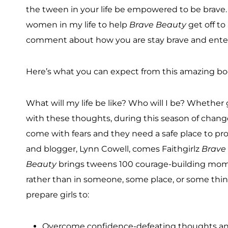
the tween in your life be empowered to be brave. 
women in my life to help
Brave Beauty
get off to
comment about how you are stay brave and enter
Here’s what you can expect from this amazing bo
What will my life be like? Who will I be? Whether 
with these thoughts, during this season of chang
come with fears and they need a safe place to pro
and blogger, Lynn Cowell, comes Faithgirlz
Brave 
Beauty
brings tweens 100 courage-building momen
rather than in someone, some place, or some thing, 
prepare girls to:
Overcome confidence-defeating thoughts and