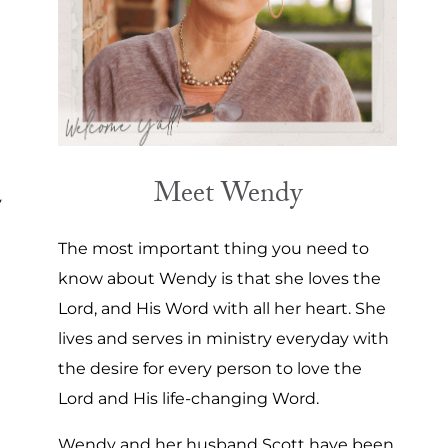
Meet Wendy
y
The most important thing you need to
know about Wendy is that she loves the
Lord, and His Word with all her heart. She
lives and serves in ministry everyday with
the desire for every person to love the
Lord and His life-changing Word.
Wendy and her husband Scott have been