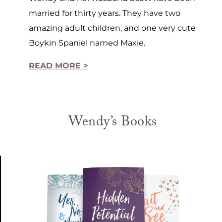
married for thirty years. They have two
amazing adult children, and one very cute
Boykin Spaniel named Maxie.
READ MORE >
Wendy’s Books