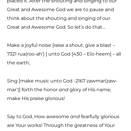
placed it. After the shouting and singing to our
Great and Awesome God we are to pause and
think about the shouting and singing of our
Great and Awesome God. So let’s do that…
Make a joyful noise [raise a shout, give a blast –
7321 rua(roo-ah’) ] unto God [430 – Elo-heem] – all
the earth;
Sing [make music unto God -2167 zawmar(zaw-
mar’)] forth the honor
and
glory of His name;
make His praise glorious!
Say to God, How awesome
and
fearfully glorious
are Your works! Through the greatness of Your