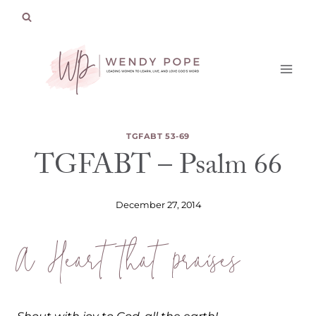
Skip
to
content
TGFABT 53-69
TGFABT – Psalm 66
December 27, 2014
A Heart that Praises