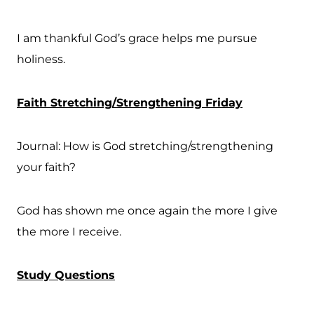
I am thankful God’s grace helps me pursue
holiness.
Faith Stretching/Strengthening Friday
Journal: How is God stretching/strengthening
your faith?
God has shown me once again the more I give
the more I receive.
Study Questions