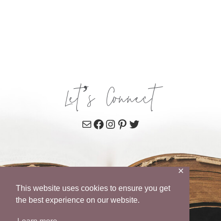
Let’s Connect
Mail
Facebook
Instagram
Pinterest
Twitter
✕
This website uses cookies to ensure you get
the best experience on our website.