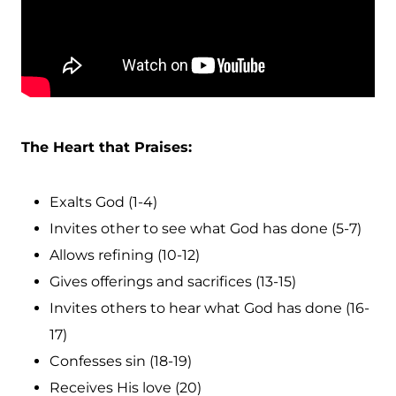
The Heart that Praises:
Exalts God (1-4)
Invites other to see what God has done (5-7)
Allows refining (10-12)
Gives offerings and sacrifices (13-15)
Invites others to hear what God has done (16-
17)
Confesses sin (18-19)
Receives His love (20)