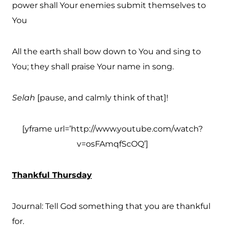
power shall Your enemies submit themselves to
You
All the earth shall bow down to You and sing to
You; they shall praise Your name in song.
Selah
[pause, and calmly think of that]!
[yframe url=’http://www.youtube.com/watch?
v=osFAmqfScOQ’]
Thankful Thursday
Journal: Tell God something that you are thankful
for.