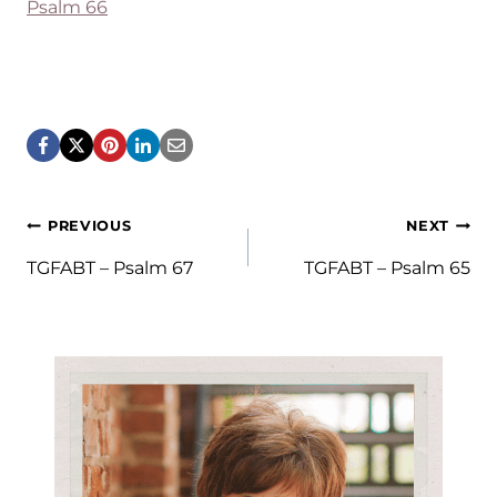
Psalm 66
Post
PREVIOUS
NEXT
navigation
TGFABT – Psalm 67
TGFABT – Psalm 65