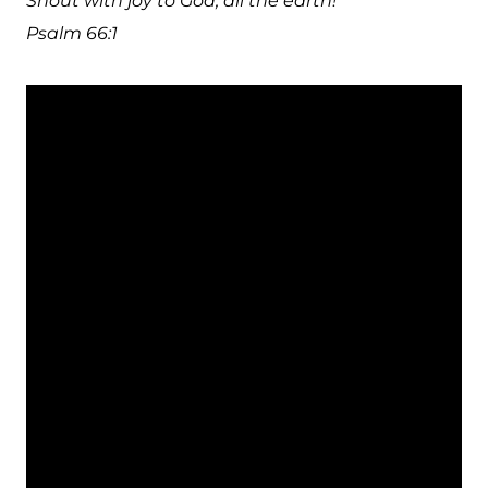
Shout with joy to God, all the earth!
Psalm 66:1