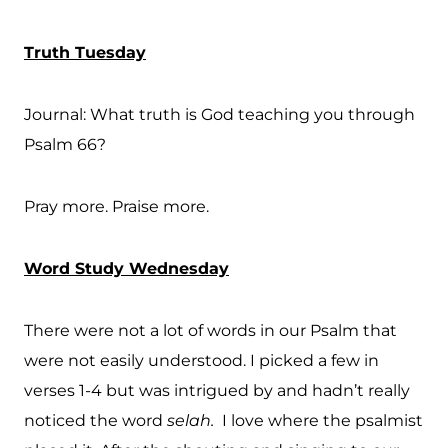
Truth Tuesday
Journal: What truth is God teaching you through
Psalm 66?
Pray more. Praise more.
Word Study Wednesday
There were not a lot of words in our Psalm that
were not easily understood. I picked a few in
verses 1-4 but was intrigued by and hadn’t really
noticed the word
selah.
I love where the psalmist