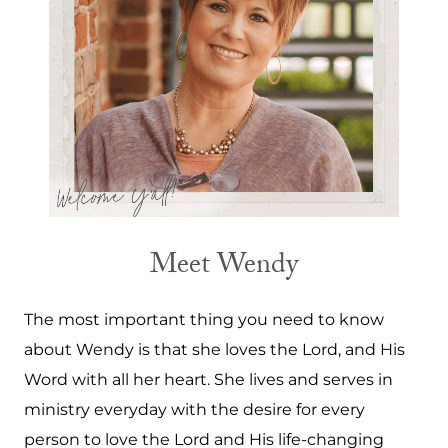
Meet Wendy
The most important thing you need to know
about Wendy is that she loves the Lord, and His
Word with all her heart. She lives and serves in
ministry everyday with the desire for every
person to love the Lord and His life-changing