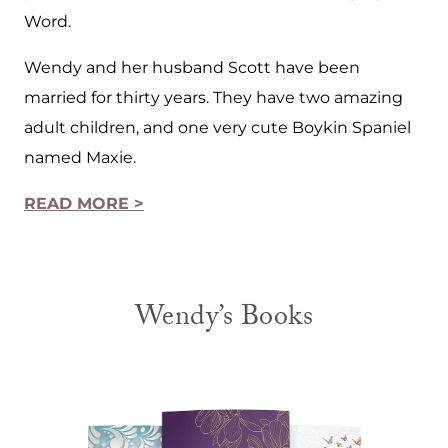
Word.
Wendy and her husband Scott have been
married for thirty years. They have two amazing
adult children, and one very cute Boykin Spaniel
named Maxie.
READ MORE >
Wendy’s Books