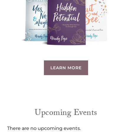
LEARN MORE
Upcoming Events
There are no upcoming events.