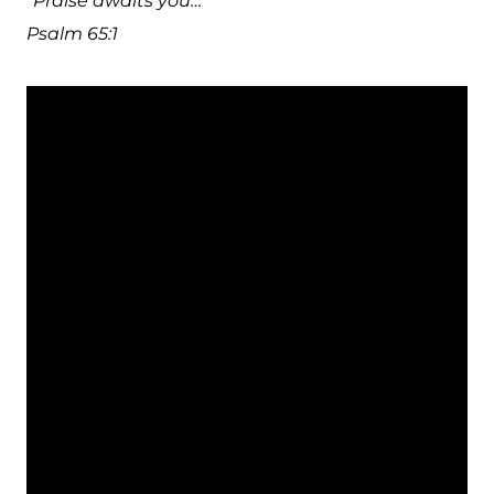
“Praise awaits you…”
Psalm 65:1