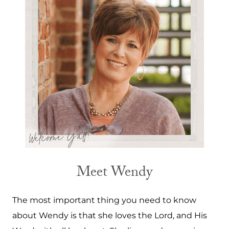
Meet Wendy
The most important thing you need to know
about Wendy is that she loves the Lord, and His