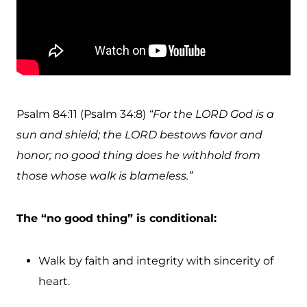
Psalm 84:11 (Psalm 34:8)
“For the LORD God is a
sun and shield; the LORD bestows favor and
honor; no good thing does he withhold from
those whose walk is blameless.”
The “no good thing” is conditional:
Walk by faith and integrity with sincerity of
heart.