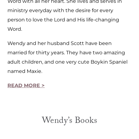
Word with all her heart. She lives and serves in
ministry everyday with the desire for every
person to love the Lord and His life-changing
Word.
Wendy and her husband Scott have been
married for thirty years. They have two amazing
adult children, and one very cute Boykin Spaniel
named Maxie.
READ MORE >
Wendy’s Books