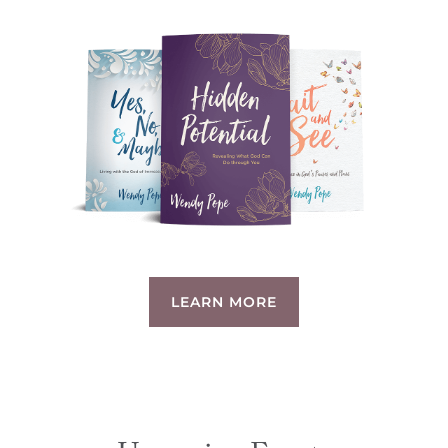
LEARN MORE