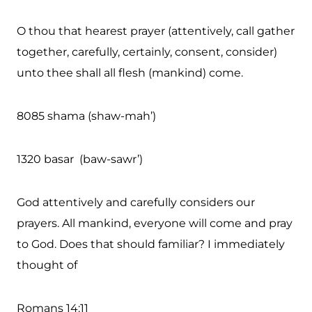
O thou that hearest prayer (attentively, call gather
together, carefully, certainly, consent, consider)
unto thee shall all flesh (mankind) come.
8085 shama (shaw-mah’)
1320 basar (baw-sawr’)
God attentively and carefully considers our
prayers. All mankind, everyone will come and pray
to God. Does that should familiar? I immediately
thought of
Romans 14:11