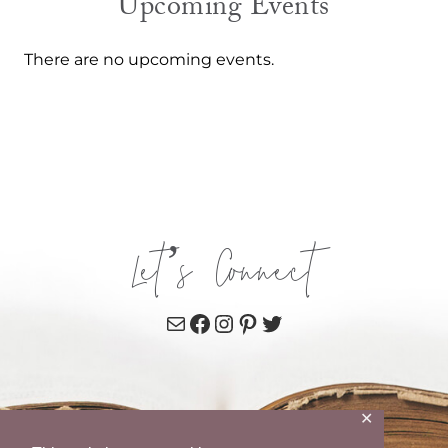
Upcoming Events
There are no upcoming events.
Let’s Connect
Mail
Facebook
Instagram
Pinterest
Twitter
✕