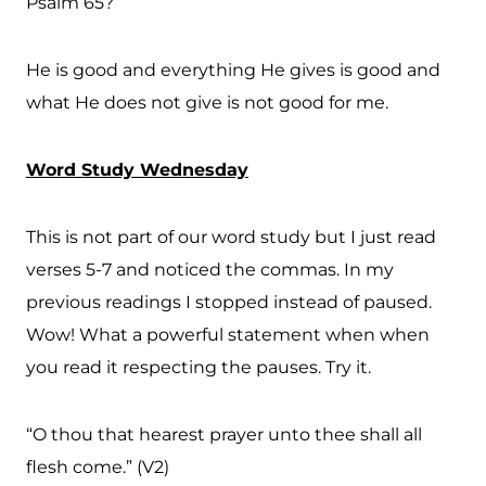
Psalm 65?
He is good and everything He gives is good and
what He does not give is not good for me.
Word Study Wednesday
This is not part of our word study but I just read
verses 5-7 and noticed the commas. In my
previous readings I stopped instead of paused.
Wow! What a powerful statement when when
you read it respecting the pauses. Try it.
“O thou that hearest prayer unto thee shall all
flesh come.” (V2)