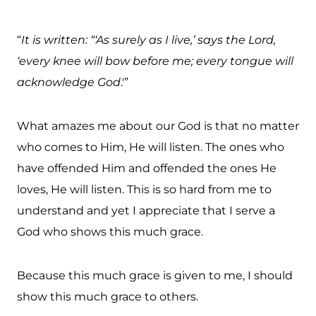
“
It is written: “‘As surely as I live,’ says the Lord,
‘every knee will bow before me; every tongue will
acknowledge God
.'”
What amazes me about our God is that no matter
who comes to Him, He will listen. The ones who
have offended Him and offended the ones He
loves, He will listen. This is so hard from me to
understand and yet I appreciate that I serve a
God who shows this much grace.
Because this much grace is given to me, I should
show this much grace to others.