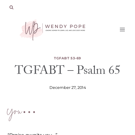
Skip
to
content
TGFABT 53-69
TGFABT – Psalm 65
December 27, 2014
You…