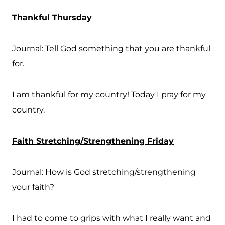
Thankful Thursday
Journal: Tell God something that you are thankful
for.
I am thankful for my country! Today I pray for my
country.
Faith Stretching/Strengthening Friday
Journal: How is God stretching/strengthening
your faith?
I had to come to grips with what I really want and