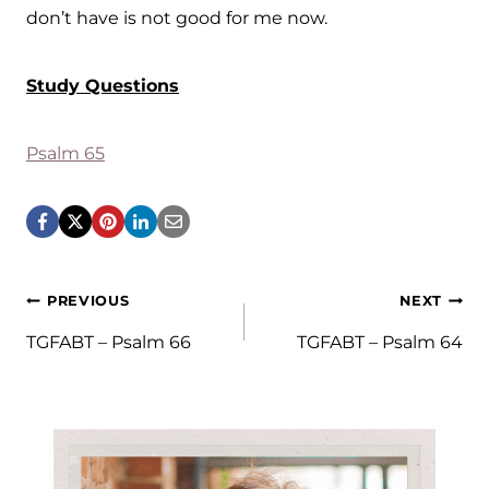
don’t have is not good for me now.
Study Questions
Psalm 65
Post
PREVIOUS
NEXT
navigation
TGFABT – Psalm 66
TGFABT – Psalm 64