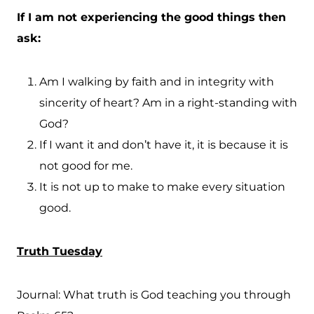
If I am not experiencing the good things then
ask:
Am I walking by faith and in integrity with
sincerity of heart? Am in a right-standing with
God?
If I want it and don’t have it, it is because it is
not good for me.
It is not up to make to make every situation
good.
Truth Tuesday
Journal: What truth is God teaching you through