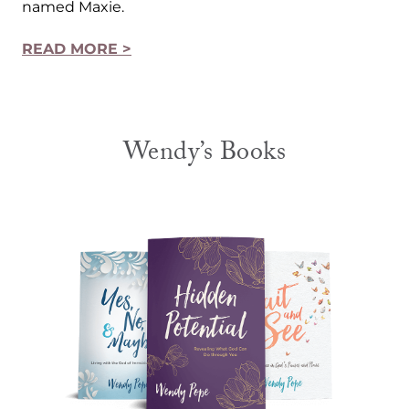
named Maxie.
READ MORE >
Wendy’s Books