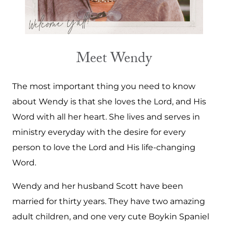
Meet Wendy
The most important thing you need to know
about Wendy is that she loves the Lord, and His
Word with all her heart. She lives and serves in
ministry everyday with the desire for every
person to love the Lord and His life-changing
Word.
Wendy and her husband Scott have been
married for thirty years. They have two amazing
adult children, and one very cute Boykin Spaniel