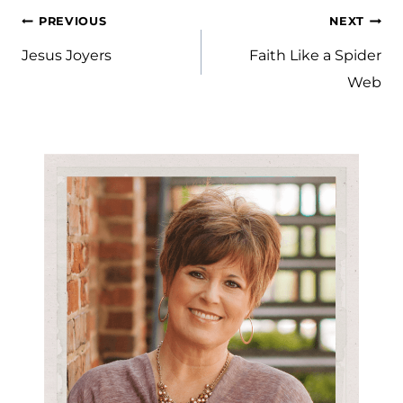
Post
PREVIOUS
NEXT
navigation
Jesus Joyers
Faith Like a Spider
Web