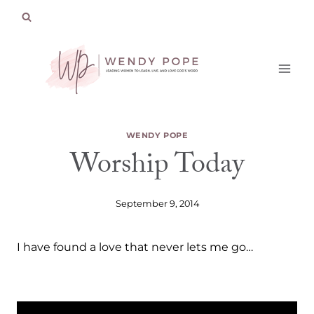
Skip
to
content
WENDY POPE
Worship Today
September 9, 2014
I have found a love that never lets me go…