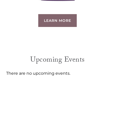
LEARN MORE
Upcoming Events
There are no upcoming events.