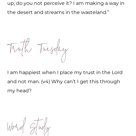
up; do you not perceive it? I am making a way in
the desert and streams in the wasteland.”
Truth Tuesday
I am happiest when I place my trust in the Lord
and not man. (v4) Why can’t I get this through
my head?
Word Study