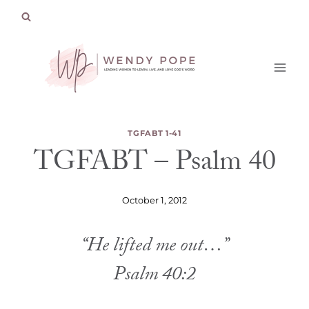
Skip
to
content
TGFABT 1-41
TGFABT – Psalm 40
October 1, 2012
“He lifted me out…”
Psalm 40:2