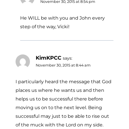
November 30, 2015 at 8:54 pm
He WILL be with you and John every
step of the way, Vicki!
KimKPCC
says:
November 30, 2015 at 8:44 am
I particularly heard the message that God
places us where he wants us and then
helps us to be successful there before
moving us on to the next level. Being
successful may just to be able to rise out
of the muck with the Lord on my side.