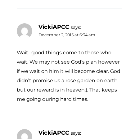
VickiAPCC
says:
December 2, 2015 at 6:34 am
Wait…good things come to those who
wait. We may not see God’s plan however
if we wait on him it will become clear. God
didn’t promise us a rose garden on earth
but our reward is in heaven:). That keeps
me going during hard times.
VickiAPCC
says: