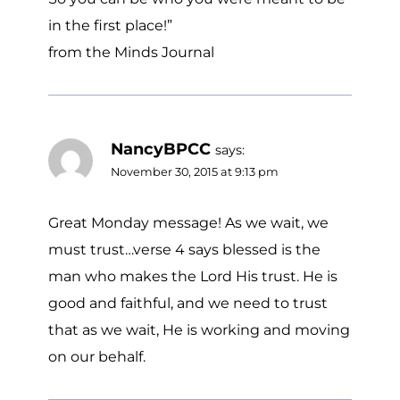
in the first place!”
from the Minds Journal
NancyBPCC
says:
November 30, 2015 at 9:13 pm
Great Monday message! As we wait, we
must trust…verse 4 says blessed is the
man who makes the Lord His trust. He is
good and faithful, and we need to trust
that as we wait, He is working and moving
on our behalf.