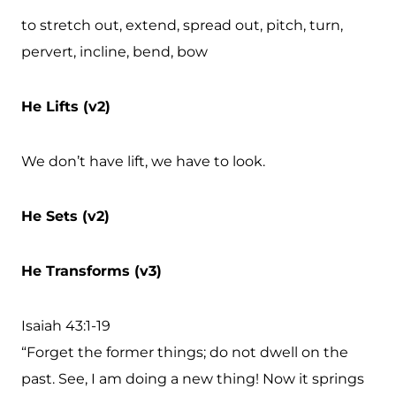
to stretch out, extend, spread out, pitch, turn,
pervert, incline, bend, bow
He Lifts (v2)
We don’t have lift, we have to look.
He Sets (v2)
He Transforms (v3)
Isaiah 43:1-19
“Forget the former things; do not dwell on the
past. See, I am doing a new thing! Now it springs