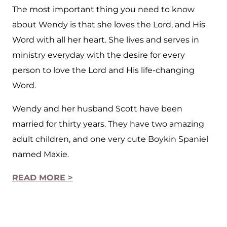
The most important thing you need to know
about Wendy is that she loves the Lord, and His
Word with all her heart. She lives and serves in
ministry everyday with the desire for every
person to love the Lord and His life-changing
Word.
Wendy and her husband Scott have been
married for thirty years. They have two amazing
adult children, and one very cute Boykin Spaniel
named Maxie.
READ MORE >