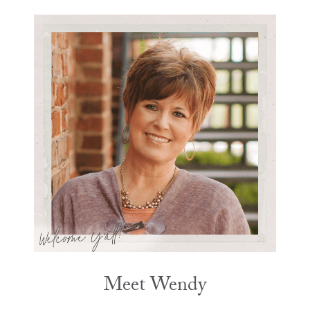
Meet Wendy