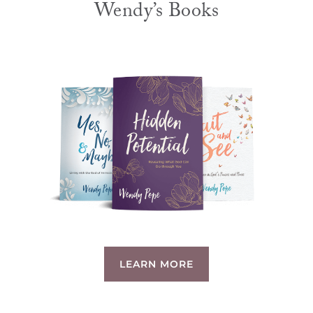
Wendy’s Books
LEARN MORE