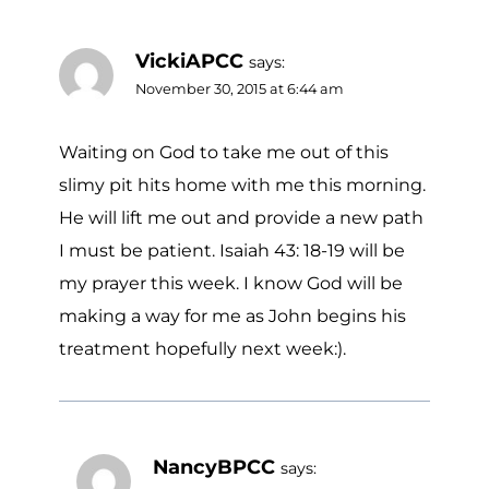
VickiAPCC
says:
November 30, 2015 at 6:44 am
Waiting on God to take me out of this
slimy pit hits home with me this morning.
He will lift me out and provide a new path
I must be patient. Isaiah 43: 18-19 will be
my prayer this week. I know God will be
making a way for me as John begins his
treatment hopefully next week:).
NancyBPCC
says: