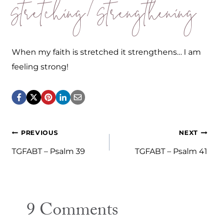
Stretching/Strengthening
When my faith is stretched it strengthens… I am
feeling strong!
Post
PREVIOUS
NEXT
navigation
TGFABT – Psalm 39
TGFABT – Psalm 41
9 Comments