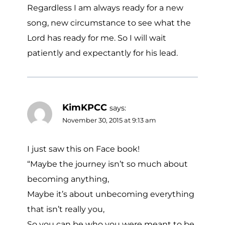
Regardless I am always ready for a new
song, new circumstance to see what the
Lord has ready for me. So I will wait
patiently and expectantly for his lead.
KimKPCC
says:
November 30, 2015 at 9:13 am
I just saw this on Face book!
“Maybe the journey isn’t so much about
becoming anything,
Maybe it’s about unbecoming everything
that isn’t really you,
So you can be who you were meant to be