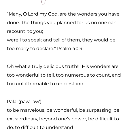
“Many, O Lord my God, are the wonders you have
done. The things you planned for us no one can
recount
to you;
were I to speak and tell of them, they would be
too many to declare.” Psalm 40:4
Oh what a truly delicious truth!!! His wonders are
too wonderful to tell, too numerous to count, and
too unfathomable to understand.
Pala’ (paw-law’)
to be marvelous, be wonderful, be surpassing, be
extraordinary, beyond one’s power, be difficult to
do, to difficult to understand