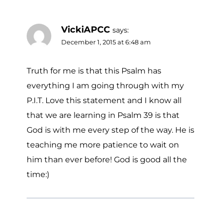
VickiAPCC
says:
December 1, 2015 at 6:48 am
Truth for me is that this Psalm has
everything I am going through with my
P.I.T. Love this statement and I know all
that we are learning in Psalm 39 is that
God is with me every step of the way. He is
teaching me more patience to wait on
him than ever before! God is good all the
time:)