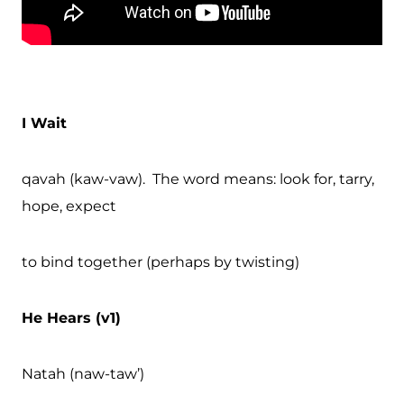
I Wait
qavah (kaw-vaw). The word means: look for, tarry,
hope, expect
to bind together (perhaps by twisting)
He Hears (v1)
Natah (naw-taw’)