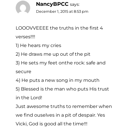
NancyBPCC
says:
December 1, 2015 at 8:53 pm
LOOOVVEEEE the truths in the first 4
verses!!!!
1) He hears my cries
2) He draws me up out of the pit
3) He sets my feet onthe rock: safe and
secure
4) He puts a new song in my mouth
5) Blessed is the man who puts His trust
in the Lord!
Just awesome truths to remember when
we find ouselves in a pit of despair. Yes
Vicki, God is good all the time!!!