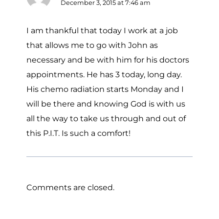
December 3, 2015 at 7:46 am
I am thankful that today I work at a job
that allows me to go with John as
necessary and be with him for his doctors
appointments. He has 3 today, long day.
His chemo radiation starts Monday and I
will be there and knowing God is with us
all the way to take us through and out of
this P.I.T. Is such a comfort!
Comments are closed.