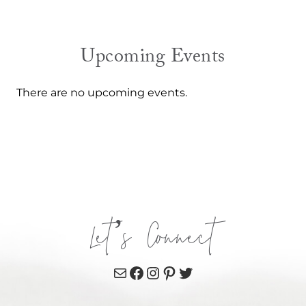
Upcoming Events
There are no upcoming events.
Let’s Connect
Mail
Facebook
Instagram
Pinterest
Twitter