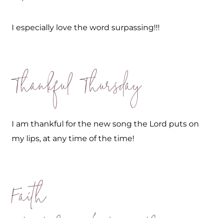
I especially love the word surpassing!!!
Thankful Thursday
I am thankful for the new song the Lord puts on
my lips, at any time of the time!
Faith