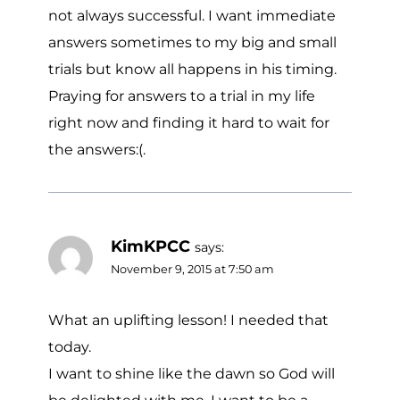
not always successful. I want immediate
answers sometimes to my big and small
trials but know all happens in his timing.
Praying for answers to a trial in my life
right now and finding it hard to wait for
the answers:(.
KimKPCC
says:
November 9, 2015 at 7:50 am
What an uplifting lesson! I needed that
today.
I want to shine like the dawn so God will