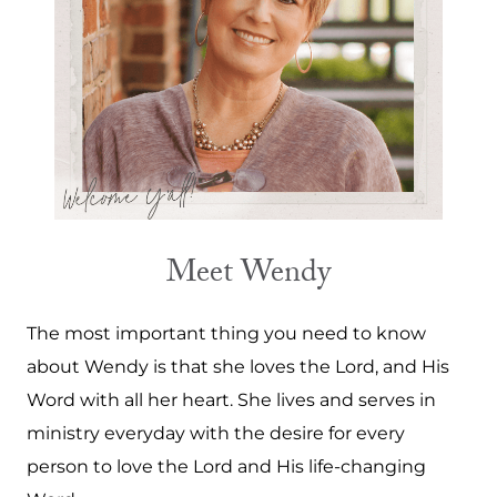
Meet Wendy
The most important thing you need to know
about Wendy is that she loves the Lord, and His
Word with all her heart. She lives and serves in
ministry everyday with the desire for every
person to love the Lord and His life-changing