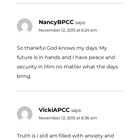
NancyBPCC
says:
November 12, 2015 at 6:24 am
So thankful God knows my days. My
future is in hands and I have peace and
security in Him no matter what the days
bring.
VickiAPCC
says:
November 12, 2015 at 6:36 am
Truth is I still am filled with anxiety and