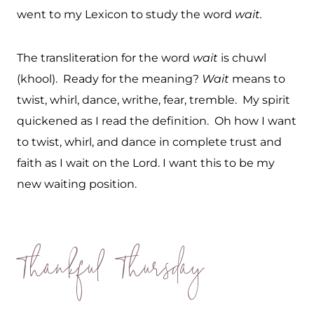
went to my Lexicon to study the word
wait.
The transliteration for the word
wait
is chuwl
(khool). Ready for the meaning?
Wait
means to
twist, whirl, dance, writhe, fear, tremble. My spirit
quickened as I read the definition. Oh how I want
to twist, whirl, and dance in complete trust and
faith as I wait on the Lord. I want this to be my
new waiting position.
Thankful Thursday