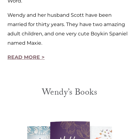
Word.
Wendy and her husband Scott have been
married for thirty years. They have two amazing
adult children, and one very cute Boykin Spaniel
named Maxie.
READ MORE >
Wendy’s Books