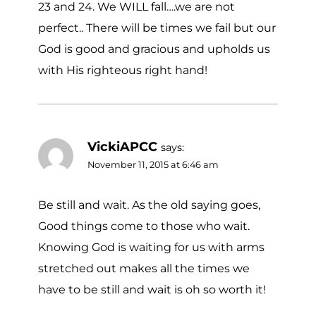
23 and 24. We WILL fall….we are not
perfect.. There will be times we fail but our
God is good and gracious and upholds us
with His righteous right hand!
VickiAPCC
says:
November 11, 2015 at 6:46 am
Be still and wait. As the old saying goes,
Good things come to those who wait.
Knowing God is waiting for us with arms
stretched out makes all the times we
have to be still and wait is oh so worth it!