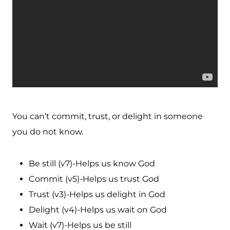
You can’t commit, trust, or delight in someone
you do not know.
Be still (v7)-Helps us know God
Commit (v5)-Helps us trust God
Trust (v3)-Helps us delight in God
Delight (v4)-Helps us wait on God
Wait (v7)-Helps us be still