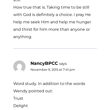
How true that is. Taking time to be still
with God is definitely a choice. I pray He
help me seek Him and help me hunger
and thirst for him more than anyone or
anything.
NancyBPCC
says:
November 9, 2015 at 7:41 pm
Word study. In addition to the words
Wendy pointed out:
Trust
Delight