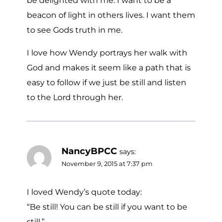
be delighted with me. I want to be a
beacon of light in others lives. I want them
to see Gods truth in me.
I love how Wendy portrays her walk with
God and makes it seem like a path that is
easy to follow if we just be still and listen
to the Lord through her.
NancyBPCC
says:
November 9, 2015 at 7:37 pm
I loved Wendy’s quote today:
“Be still! You can be still if you want to be
still.”