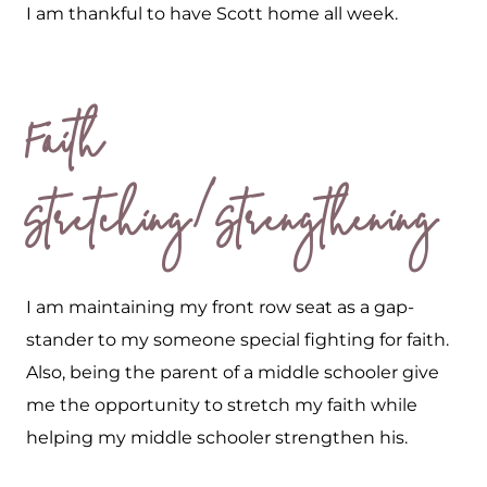
I am thankful to have Scott home all week.
Faith
Stretching/Strengthening
I am maintaining my front row seat as a gap-
stander to my someone special fighting for faith.
Also, being the parent of a middle schooler give
me the opportunity to stretch my faith while
helping my middle schooler strengthen his.