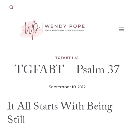
Skip
to
content
TGFABT 1-41
TGFABT – Psalm 37
September 10, 2012
It All Starts With Being
Still