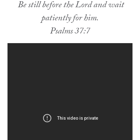
Be still before the Lord and wait
patiently for him.
Psalms 37:7