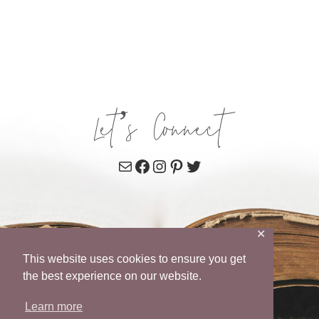
Let’s Connect
Mail
Facebook
Instagram
Pinterest
Twitter
✕
This website uses cookies to ensure you get
the best experience on our website.
Learn more