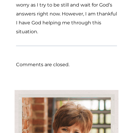
worry as I try to be still and wait for God’s
answers right now. However, I am thankful
I have God helping me through this
situation.
Comments are closed.