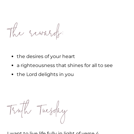
The rewards:
the desires of your heart
a righteousness that shines for all to see
the Lord delights in you
Truth Tuesday
I want to live life fully in light of verse 4.