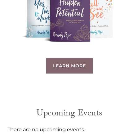
LEARN MORE
Upcoming Events
There are no upcoming events.