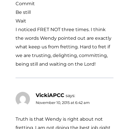
Commit
Be still
Wait
I noticed FRET NOT three times. I think
the words Wendy pointed out are exactly
what keep us from fretting. Hard to fret if
we are trusting, delighting, committing,
being still and waiting on the Lord!
VickiAPCC
says:
November 10, 2015 at 6:42 am
Truth is that Wendy is right about not
fretting. I am not doing the best job right