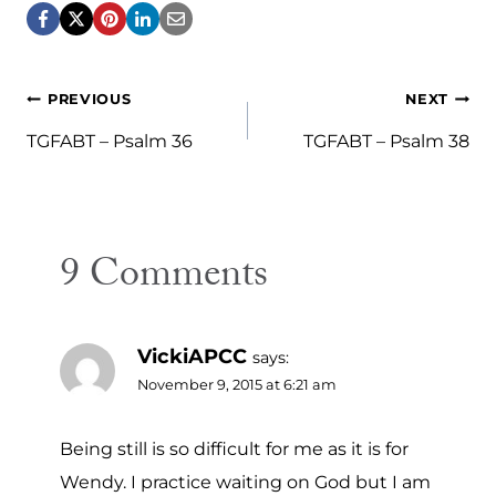
Post
PREVIOUS
NEXT
navigation
TGFABT – Psalm 36
TGFABT – Psalm 38
9 Comments
VickiAPCC
says:
November 9, 2015 at 6:21 am
Being still is so difficult for me as it is for
Wendy. I practice waiting on God but I am