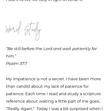
Word Study
“Be still before the Lord and wait patiently for
him.”
Psalm 37:7
My impatience is not a secret. I have been more
than candid about my lack of patience for
patience. Each time I read and study a scripture
reference about waiting a little part of me goes,
“Really. Again.” Today I was a bit surprised when I