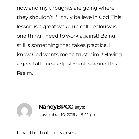
now and my thoughts are going where
they shouldn’t if I truly believe in God. This
lesson is a great wake up call. Jealousy is
one thing I need to work against! Being
still is something that takes practice. I
know God wants me to trust him!!! Having
a good attitude adjustment reading this
Psalm.
NancyBPCC
says:
November 10, 2015 at 9:22 pm
Love the truth in verses