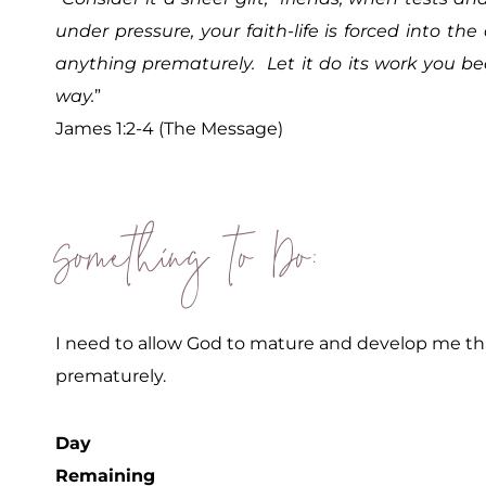
under pressure, your faith-life is forced into th
anything prematurely. Let it do its work you b
way.
”
James 1:2-4 (The Message)
Something to Do:
I need to allow God to mature and develop me thr
prematurely.
Day
Remaining