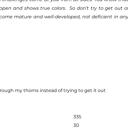
e open and shows true colors. So don’t try to get out o
ecome mature and well-developed, not deficient in an
ough my thorns instead of trying to get it out
335
30