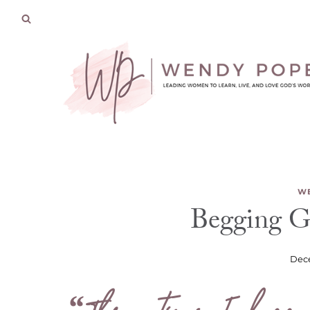
Skip
to
content
WE
Begging G
Dece