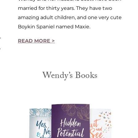
married for thirty years. They have two
amazing adult children, and one very cute
Boykin Spaniel named Maxie.
READ MORE >
?
Wendy’s Books