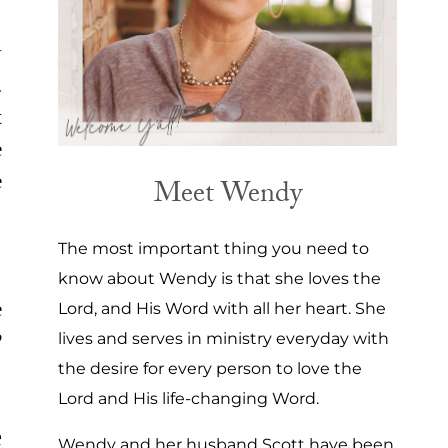
y
.
t
e
e
Meet Wendy
The most important thing you need to
know about Wendy is that she loves the
e
Lord, and His Word with all her heart. She
?
lives and serves in ministry everyday with
the desire for every person to love the
Lord and His life-changing Word.
e
Wendy and her husband Scott have been