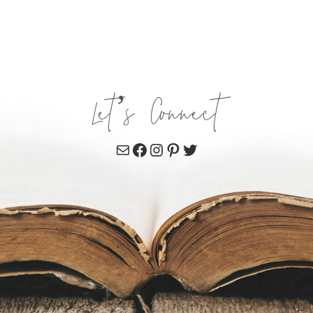
Let’s Connect
Mail
Facebook
Instagram
Pinterest
Twitter