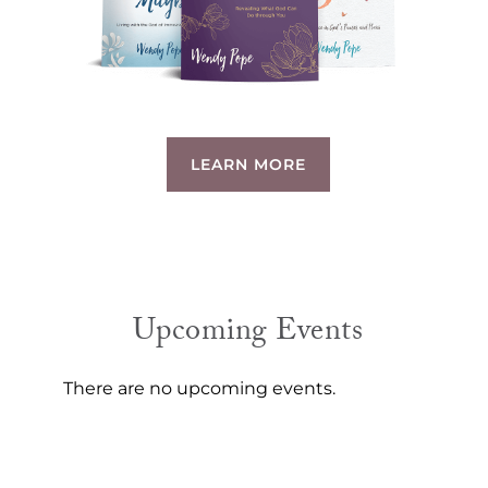
LEARN MORE
Upcoming Events
There are no upcoming events.