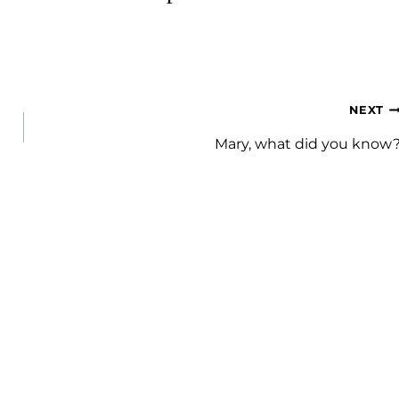
NEXT
Mary, what did you know