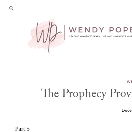
Skip
to
content
WE
The Prophecy Provi
Dece
Part 5