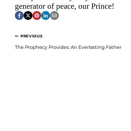
generator of peace, our Prince!
Post
PREVIOUS
navigation
The Prophecy Provides: An Everlasting Father