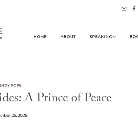
HOME
ABOUT
SPEAKING
BO
NDY POPE
des: A Prince of Peace
mber 25, 2008