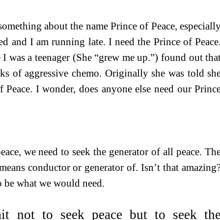
s something about the name Prince of Peace, especiall
d and I am running late. I need the Prince of Peace
 I was a teenager (She “grew me up.”) found out tha
eks of aggressive chemo. Originally she was told sh
of Peace. I wonder, does anyone else need our Princ
eace, we need to seek the generator of all peace. Th
means conductor or generator of. Isn’t that amazing
o be what we would need.
it not to seek peace but to seek th