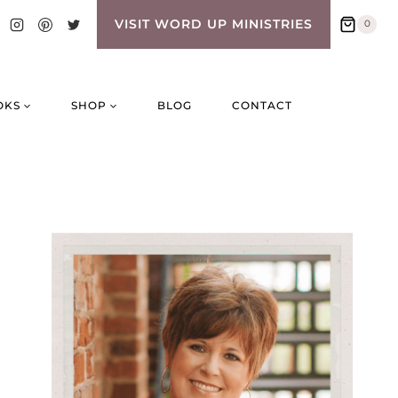
VISIT WORD UP MINISTRIES
0
OKS
SHOP
BLOG
CONTACT