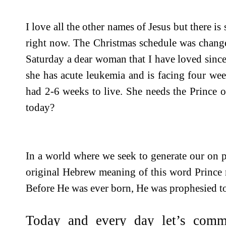
I love all the other names of Jesus but there i
right now. The Christmas schedule was change
Saturday a dear woman that I have loved since
she has acute leukemia and is facing four we
had 2-6 weeks to live. She needs the Prince 
today?
In a world where we seek to generate our on p
original Hebrew meaning of this word Prince 
Before He was ever born, He was prophesied t
Today and every day let’s comm