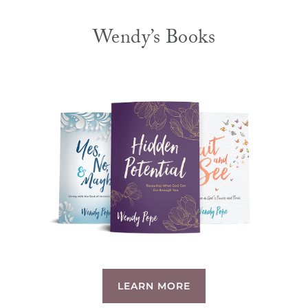
Wendy’s Books
LEARN MORE