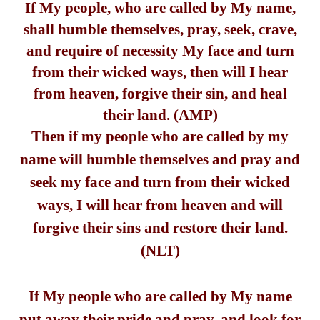
If My people, who are called by My name,
shall humble themselves, pray, seek, crave,
and require of necessity My face and turn
from their wicked ways, then will I hear
from heaven, forgive their sin, and heal
their land. (AMP)
Then if my people who are called by my
name will humble themselves and pray and
seek my face and turn from their wicked
ways, I will hear from heaven and will
forgive their sins and restore their land.
(NLT)
If My people who are called by My name
put away their pride and pray, and look for