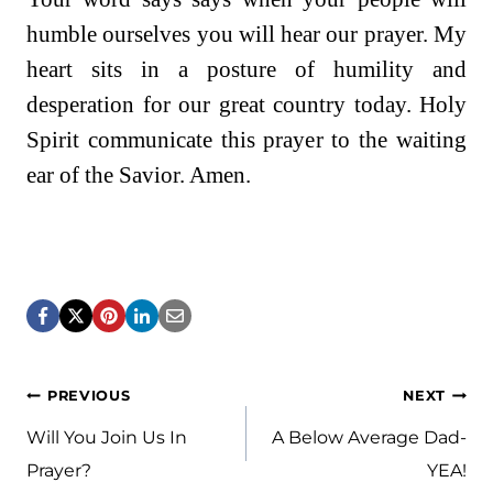
humble ourselves you will hear our prayer. My
heart sits in a posture of humility and
desperation for our great country today. Holy
Spirit communicate this prayer to the waiting
ear of the Savior. Amen.
Post
PREVIOUS
NEXT
navigation
Will You Join Us In
A Below Average Dad-
Prayer?
YEA!