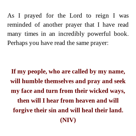
As I prayed for the Lord to reign I was
reminded of another prayer that I have read
many times in an incredibly powerful book.
Perhaps you have read the same prayer:
If my people, who are called by my name,
will humble themselves and pray and seek
my face and turn from their wicked ways,
then will I hear from heaven and will
forgive their sin and will heal their land.
(NIV)