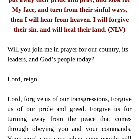
My face, and turn from their sinful ways,
then I will hear from heaven. I will forgive
their sin, and will heal their land. (NLV)
Will you join me in prayer for our country, its
leaders, and God’s people today?
Lord, reign.
Lord, forgive us of our transgressions, Forgive
us of our pride and greed. Forgive us for
turning away from the peace that comes
through obeying you and your commands.
Your word says says when your people will