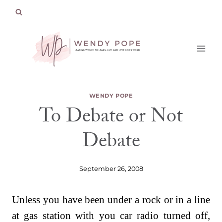
Skip
to
content
WENDY POPE
To Debate or Not
Debate
September 26, 2008
Unless you have been under a rock or in a line
at gas station with you car radio turned off,