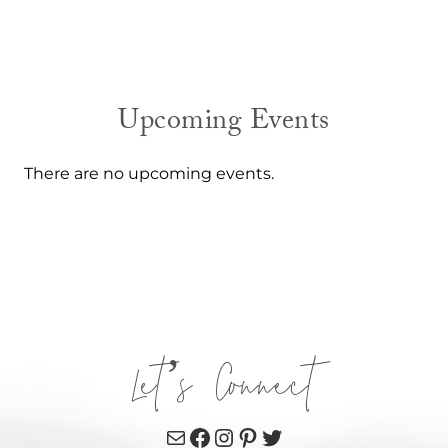
Upcoming Events
There are no upcoming events.
Let’s Connect
Mail
Facebook
Instagram
Pinterest
Twitter