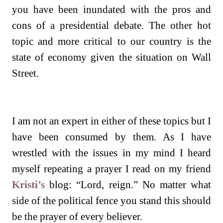
you have been inundated with the pros and
cons of a presidential debate. The other hot
topic and more critical to our country is the
state of economy given the situation on Wall
Street.
I am not an expert in either of these topics but I
have been consumed by them. As I have
wrestled with the issues in my mind I heard
myself repeating a prayer I read on my friend
Kristi’s
blog: “Lord, reign.” No matter what
side of the political fence you stand this should
be the prayer of every believer.