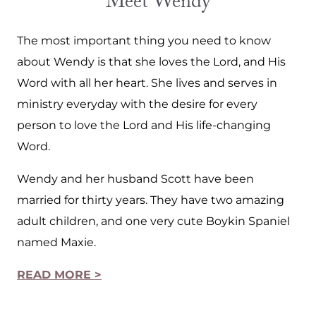
Meet Wendy
The most important thing you need to know
about Wendy is that she loves the Lord, and His
Word with all her heart. She lives and serves in
ministry everyday with the desire for every
person to love the Lord and His life-changing
Word.
Wendy and her husband Scott have been
married for thirty years. They have two amazing
adult children, and one very cute Boykin Spaniel
named Maxie.
READ MORE >