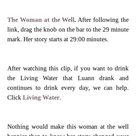
The Woman at the Well
.
After following the
link, drag the knob on the bar to the 29 minute
mark. Her story starts at 29:00 minutes.
After watching this clip, if you want to drink
the Living Water that Luann drank and
continues to drink every day, we can help.
Click
Living Water
.
Nothing would make this woman at the well