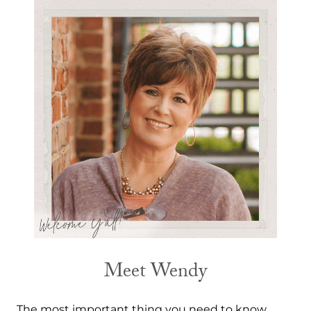
Meet Wendy
The most important thing you need to know