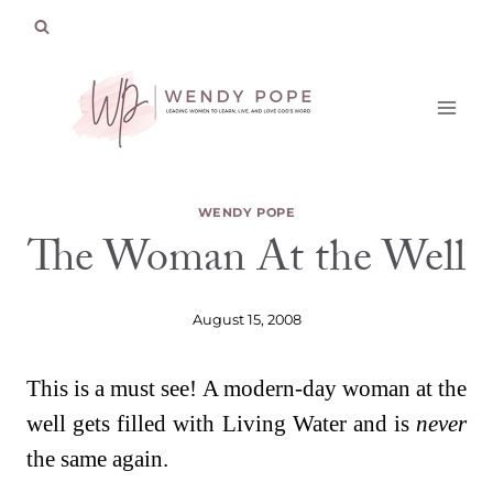
Skip
to
content
WENDY POPE
The Woman At the Well
August 15, 2008
This is a must see! A modern-day woman at the
well gets filled with Living Water and is
never
the same again.