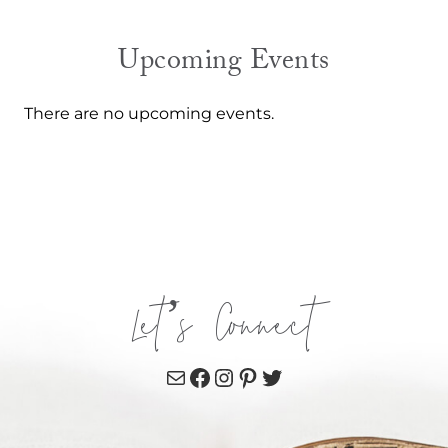
Upcoming Events
There are no upcoming events.
Let’s Connect
Mail
Facebook
Instagram
Pinterest
Twitter