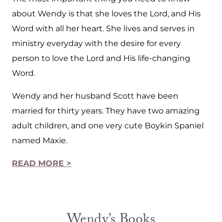
about Wendy is that she loves the Lord, and His
Word with all her heart. She lives and serves in
ministry everyday with the desire for every
person to love the Lord and His life-changing
Word.
Wendy and her husband Scott have been
married for thirty years. They have two amazing
adult children, and one very cute Boykin Spaniel
named Maxie.
READ MORE >
Wendy’s Books