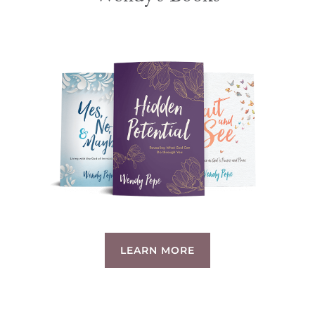
LEARN MORE