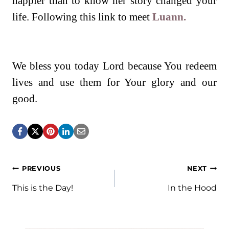
happier than to know her story changed your
life. Following this link to meet
Luann.
We bless you today Lord because You redeem
lives and use them for Your glory and our
good.
Post
PREVIOUS
NEXT
navigation
This is the Day!
In the Hood