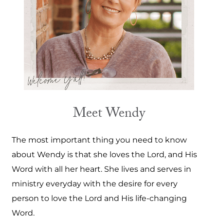
Meet Wendy
The most important thing you need to know
about Wendy is that she loves the Lord, and His
Word with all her heart. She lives and serves in
ministry everyday with the desire for every
person to love the Lord and His life-changing
Word.