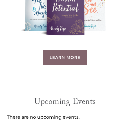
LEARN MORE
Upcoming Events
There are no upcoming events.