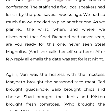
conference. The staff and a few local speakers had
lunch by the pool several weeks ago. We had so
much fun we decided to plan another one. As we
planned the what, when, and where we
discovered that Shari Branedel had never seen,
are you ready for this one, never seen Steel
Magnolias. (And she calls herself southern) After
few reply all emails the date was set for last night.
Again, Van was the hostess with the mostess.
Marybeth brought the seasoned taco meat. Teri
brought guacamole. Barb brought chips and
cheese. Shari brought the drinks and Kristen
brought fresh tomatoes. (Who brought the