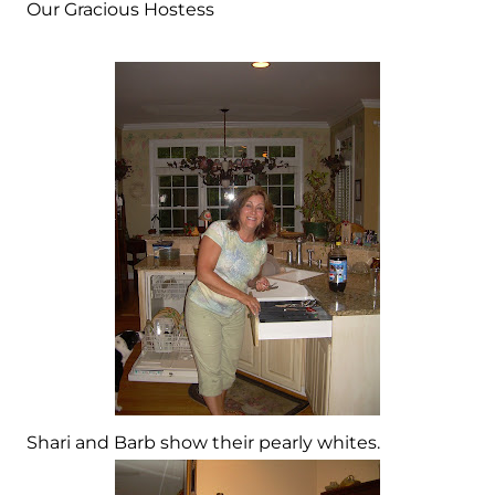
Our Gracious Hostess
Shari and Barb show their pearly whites.