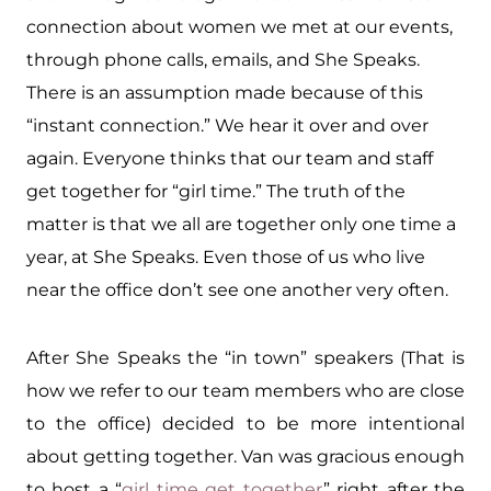
connection about women we met at our events,
through phone calls, emails, and She Speaks.
There is an assumption made because of this
“instant connection.” We hear it over and over
again. Everyone thinks that our team and staff
get together for “girl time.” The truth of the
matter is that we all are together only one time a
year, at She Speaks. Even those of us who live
near the office don’t see one another very often.
After She Speaks the “in town” speakers (That is
how we refer to our team members who are close
to the office) decided to be more intentional
about getting together. Van was gracious enough
to host a “
girl time get together
” right after the