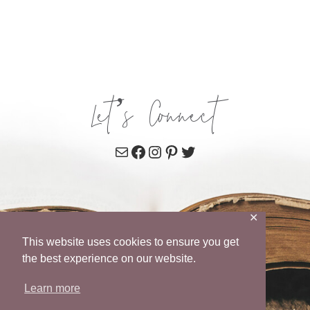
Let’s Connect
Mail
Facebook
Instagram
Pinterest
Twitter
✕
This website uses cookies to ensure you get
the best experience on our website.
Learn more