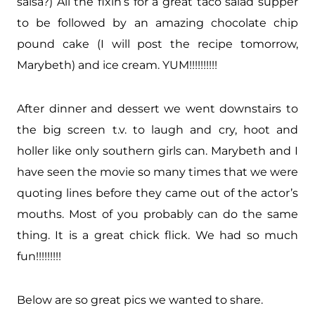
salsa?) All the fixin’s for a great taco salad supper
to be followed by an amazing chocolate chip
pound cake (I will post the recipe tomorrow,
Marybeth) and ice cream. YUM!!!!!!!!!!
After dinner and dessert we went downstairs to
the big screen t.v. to laugh and cry, hoot and
holler like only southern girls can. Marybeth and I
have seen the movie so many times that we were
quoting lines before they came out of the actor’s
mouths. Most of you probably can do the same
thing. It is a great chick flick. We had so much
fun!!!!!!!!!
Below are so great pics we wanted to share.