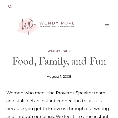
Skip
to
content
WENDY POPE
Food, Family, and Fun
August 1, 2008
Women who meet the Proverbs Speaker team
and staff feel an instant connection to us. It is
because you get to know us through our writing
and through our blogs. We feel the same instant