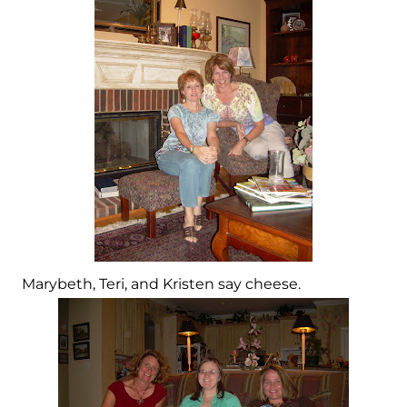
Marybeth, Teri, and Kristen say cheese.