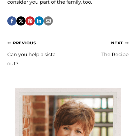
consider you part of the family, too.
Post
PREVIOUS
NEXT
navigation
Can you help a sista
The Recipe
out?