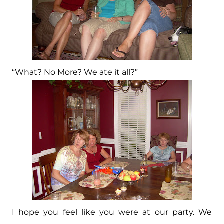
“What? No More? We ate it all?”
I hope you feel like you were at our party. We