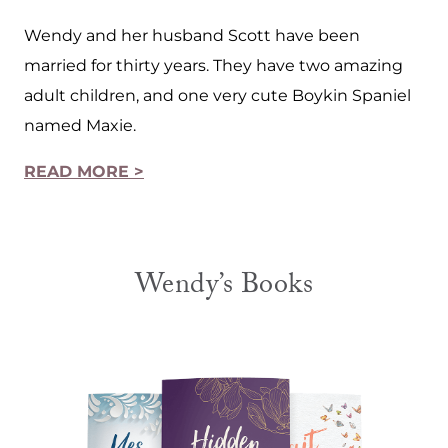
Wendy and her husband Scott have been
married for thirty years. They have two amazing
adult children, and one very cute Boykin Spaniel
named Maxie.
READ MORE >
Wendy’s Books