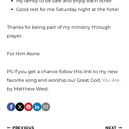
My family to be safe and enjoy each other
Good rest for me Saturday night at the hotel
Thanks for being part of my ministry through
prayer.
For Him Alone
PS If you get a chance follow this link to my new
favorite song and worship our Great God.
You Are
by Matthew West.
PREVIOUS
NEXT