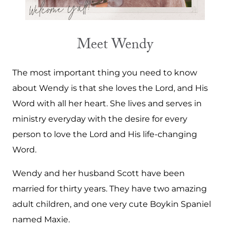
Meet Wendy
The most important thing you need to know
about Wendy is that she loves the Lord, and His
Word with all her heart. She lives and serves in
ministry everyday with the desire for every
person to love the Lord and His life-changing
Word.
Wendy and her husband Scott have been
married for thirty years. They have two amazing
adult children, and one very cute Boykin Spaniel
named Maxie.