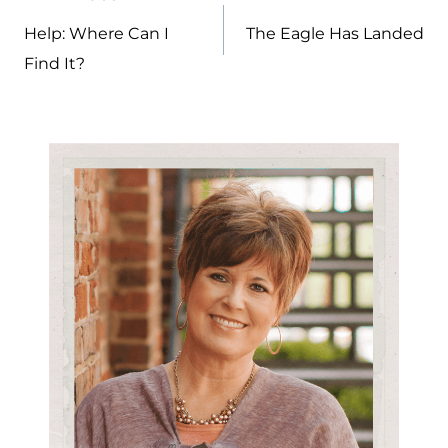
Post
navigation
Help: Where Can I
The Eagle Has Landed
Find It?