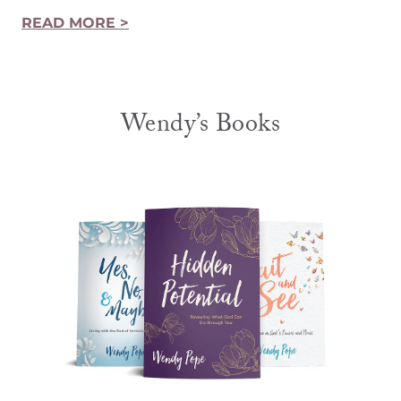
READ MORE >
Wendy’s Books