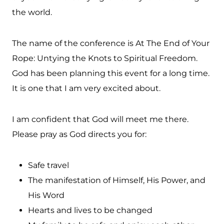
the world.
The name of the conference is At The End of Your
Rope: Untying the Knots to Spiritual Freedom.
God has been planning this event for a long time.
It is one that I am very excited about.
I am confident that God will meet me there.
Please pray as God directs you for:
Safe travel
The manifestation of Himself, His Power, and
His Word
Hearts and lives to be changed