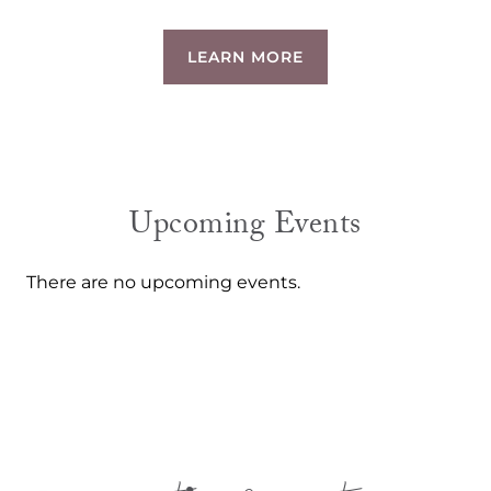
LEARN MORE
Upcoming Events
There are no upcoming events.