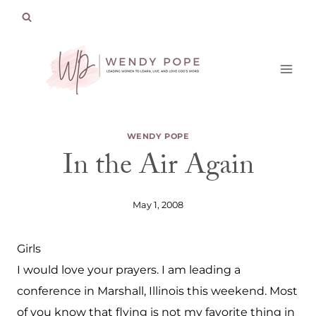
Skip
to
content
WENDY POPE
In the Air Again
May 1, 2008
Girls
I would love your prayers. I am leading a
conference in Marshall, Illinois this weekend. Most
of you know that flying is not my favorite thing in