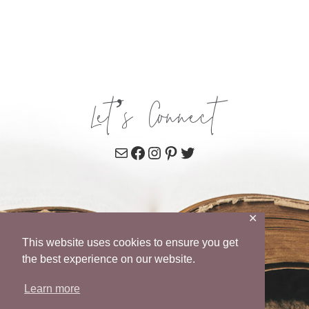
Let’s Connect
Mail
Facebook
Instagram
Pinterest
Twitter
✕
This website uses cookies to ensure you get
the best experience on our website.
Learn more