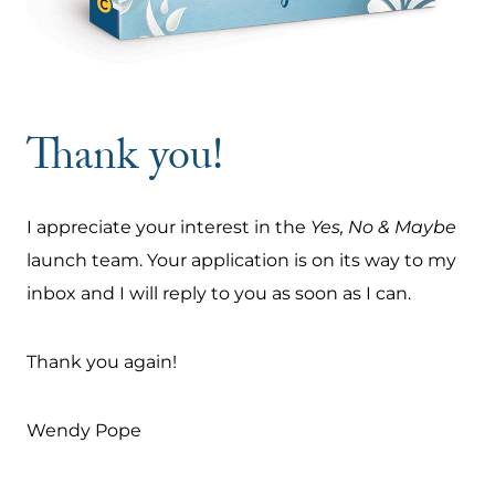
Thank you!
I appreciate your interest in the
Yes, No & Maybe
launch team. Your application is on its way to my
inbox and I will reply to you as soon as I can.
Thank you again!
Wendy Pope