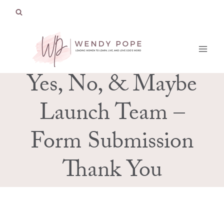
Skip
to
content
Yes, No, & Maybe
Launch Team –
Form Submission
Thank You