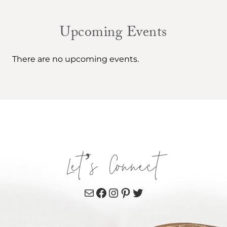
Upcoming Events
There are no upcoming events.
Let’s Connect
Mail
Facebook
Instagram
Pinterest
Twitter