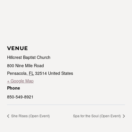
VENUE
Hillcrest Baptist Church
800 Nine Mile Road
Pensacola
,
FL
32514
United States
+ Google Map
Phone
850-549-8921
She Rises (Open Event)
Spa for the Soul (Open Event)