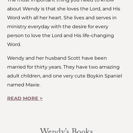
about Wendy is that she loves the Lord, and His
Word with all her heart. She lives and serves in
ministry everyday with the desire for every
person to love the Lord and His life-changing
Word.
Wendy and her husband Scott have been
married for thirty years. They have two amazing
adult children, and one very cute Boykin Spaniel
named Maxie.
READ MORE >