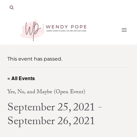
Skip
to
content
This event has passed.
« All Events
Yes, No, and Maybe (Open Event)
September 25, 2021
-
September 26, 2021