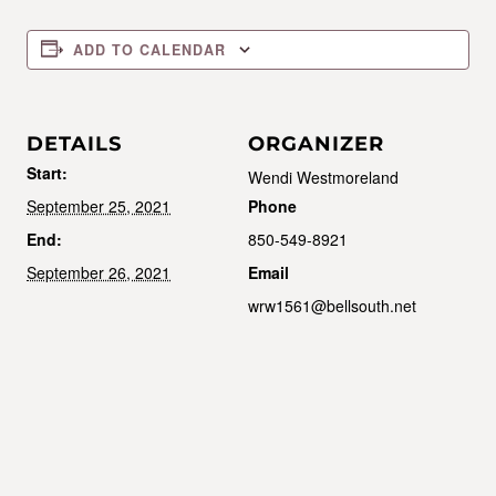
ADD TO CALENDAR
DETAILS
ORGANIZER
Start:
Wendi Westmoreland
September 25, 2021
Phone
End:
850-549-8921
September 26, 2021
Email
wrw1561@bellsouth.net