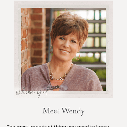
Meet Wendy
The most important thing you need to know