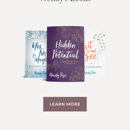
Wendy’s Books
LEARN MORE