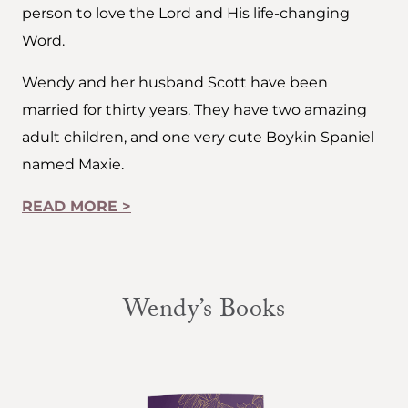
person to love the Lord and His life-changing
Word.
Wendy and her husband Scott have been
married for thirty years. They have two amazing
adult children, and one very cute Boykin Spaniel
named Maxie.
READ MORE >
Wendy’s Books