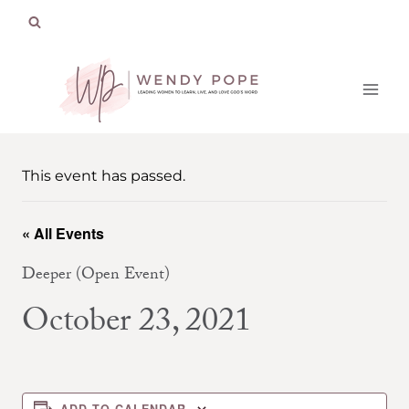
Skip
to
content
This event has passed.
« All Events
Deeper (Open Event)
October 23, 2021