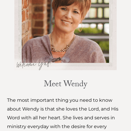
Meet Wendy
The most important thing you need to know
about Wendy is that she loves the Lord, and His
Word with all her heart. She lives and serves in
ministry everyday with the desire for every