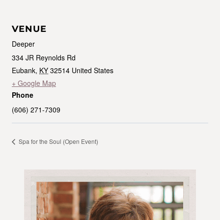
VENUE
Deeper
334 JR Reynolds Rd
Eubank
,
KY
32514
United States
+ Google Map
Phone
(606) 271-7309
Spa for the Soul (Open Event)