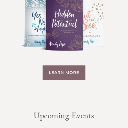
LEARN MORE
Upcoming Events