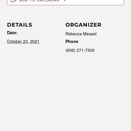
ADD TO CALENDAR
DETAILS
ORGANIZER
Date:
Rebecca Measel
October 23, 2021
Phone
(606) 271-7309