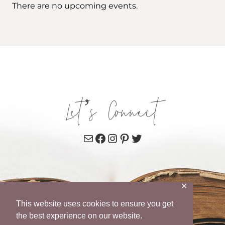
There are no upcoming events.
Let’s Connect
Mail
Facebook
Instagram
Pinterest
Twitter
✕
This website uses cookies to ensure you get
the best experience on our website.