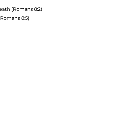
death (Romans 8:2)
(Romans 8:5)