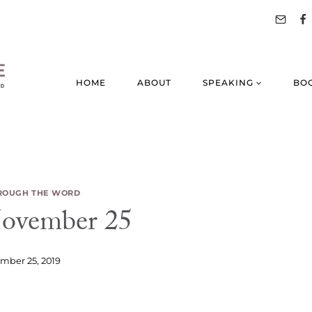
HOME
ABOUT
SPEAKING
BO
ROUGH THE WORD
vember 25
mber 25, 2019