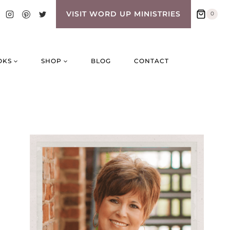
VISIT WORD UP MINISTRIES
0
OKS
SHOP
BLOG
CONTACT