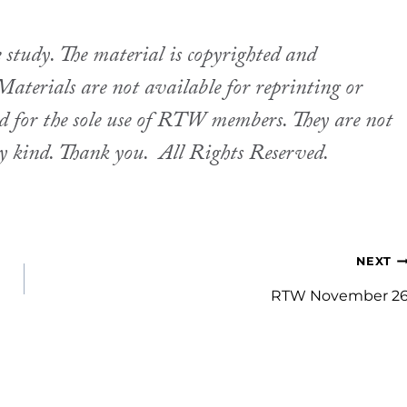
udy. The material is copyrighted and
aterials are not available for reprinting or
ed for the sole use of RTW members. They are not
ny kind. Thank you.
All Rights Reserved.
NEXT
RTW November 2