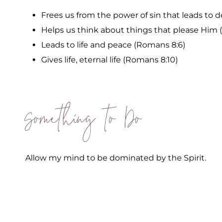
Frees us from the power of sin that leads to 
Helps us think about things that please Him 
Leads to life and peace (Romans 8:6)
Gives life, eternal life (Romans 8:10)
Something to Do
Allow my mind to be dominated by the Spirit.