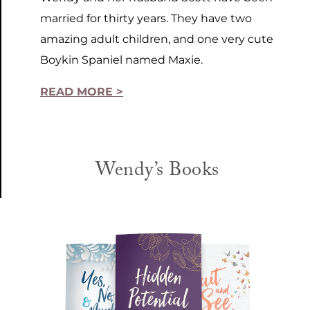
married for thirty years. They have two
amazing adult children, and one very cute
Boykin Spaniel named Maxie.
READ MORE >
Wendy’s Books