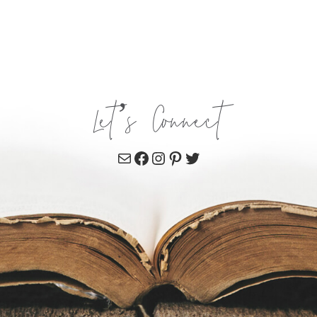
Let’s Connect
Mail
Facebook
Instagram
Pinterest
Twitter