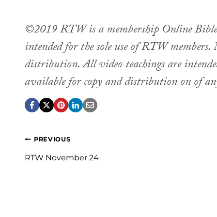
©2019 RTW is a membership Online Bible st
intended for the sole use of RTW members. M
distribution. All video teachings are intend
available for copy and distribution on of a
Post
PREVIOUS
navigation
RTW November 24