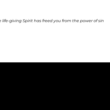
ife-giving Spirit has freed you from the power of sin