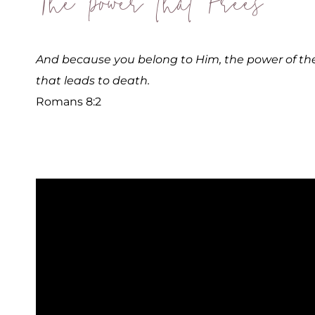
The Power that Frees
And because you belong to Him, the power of the l
that leads to death.
Romans 8:2