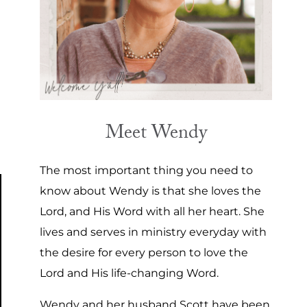
Meet Wendy
The most important thing you need to
know about Wendy is that she loves the
Lord, and His Word with all her heart. She
lives and serves in ministry everyday with
the desire for every person to love the
Lord and His life-changing Word.
Wendy and her husband Scott have been