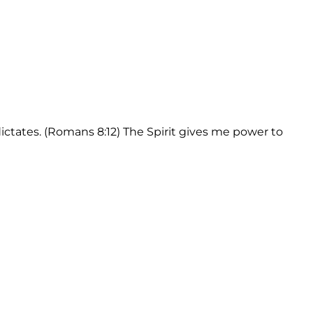
dictates. (Romans 8:12) The Spirit gives me power to