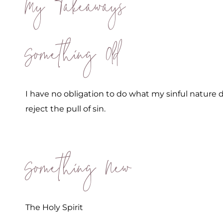
My Takeaways
Something Old
I have no obligation to do what my sinful nature 
reject the pull of sin.
Something New
The Holy Spirit