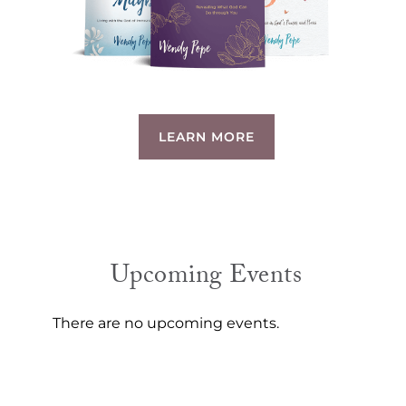
LEARN MORE
Upcoming Events
There are no upcoming events.