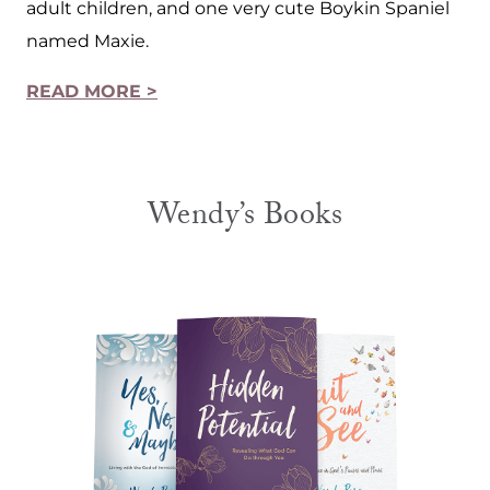
adult children, and one very cute Boykin Spaniel
named Maxie.
READ MORE >
Wendy’s Books