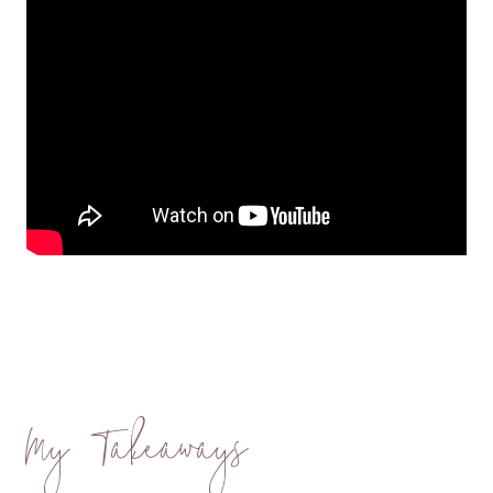
My Takeaways