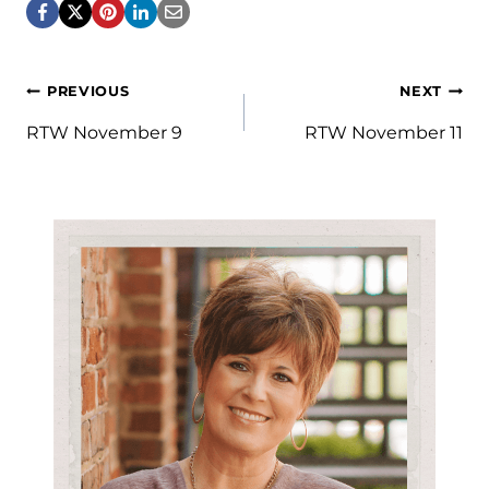
Post
PREVIOUS
NEXT
navigation
RTW November 9
RTW November 11