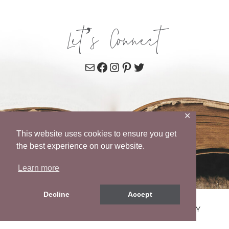
Let’s Connect
Mail
Facebook
Instagram
Pinterest
Twitter
✕
This website uses cookies to ensure you get
the best experience on our website.
Learn more
Decline
Accept
© 2026 WENDY POPE • SITE BY
MRM
•
PRIVACY