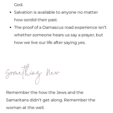
God.
Salvation is available to anyone no matter
how sordid their past.
The proof of a Damascus road experience isn’t
whether someone hears us say a prayer, but
how we live our life after saying yes.
Something New
Remember the how the Jews and the
Samaritans didn’t get along. Remember the
woman at the well.