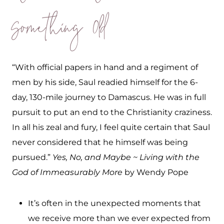
Something Old
“With official papers in hand and a regiment of
men by his side, Saul readied himself for the 6-
day, 130-mile journey to Damascus. He was in full
pursuit to put an end to the Christianity craziness.
In all his zeal and fury, I feel quite certain that Saul
never considered that he himself was being
pursued.”
Yes, No, and Maybe ~ Living with the
God of Immeasurably More
by Wendy Pope
It’s often in the unexpected moments that
we receive more than we ever expected from