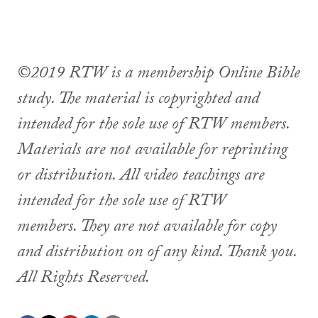
©2019 RTW is a membership Online Bible
study. The material is copyrighted and
intended for the sole use of RTW members.
Materials are not available for reprinting
or distribution. All video teachings are
intended for the sole use of RTW
members. They are not available for copy
and distribution on of any kind. Thank you.
All Rights Reserved.