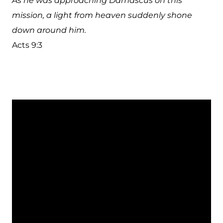
As he was approaching Damascus on this
mission, a light from heaven suddenly shone
down around him.
Acts 9:3