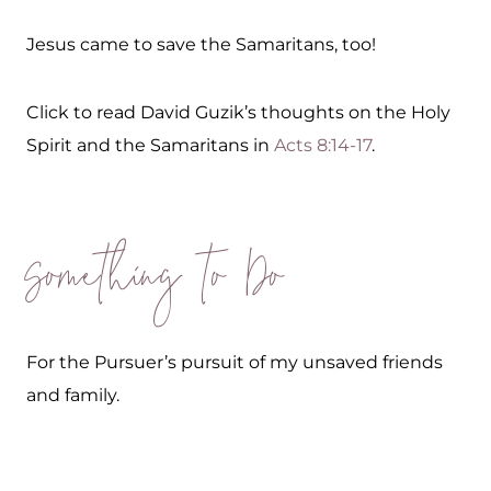
Jesus came to save the Samaritans, too!
Click to read David Guzik’s thoughts on the Holy
Spirit and the Samaritans in
Acts 8:14-17
.
Something to Do
For the Pursuer’s pursuit of my unsaved friends
and family.