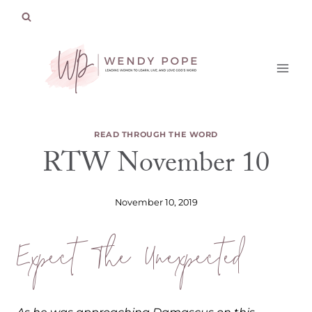
Skip
to
content
READ THROUGH THE WORD
RTW November 10
November 10, 2019
Expect The Unexpected