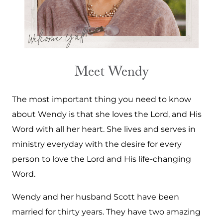
Meet Wendy
The most important thing you need to know
about Wendy is that she loves the Lord, and His
Word with all her heart. She lives and serves in
ministry everyday with the desire for every
person to love the Lord and His life-changing
Word.
Wendy and her husband Scott have been
married for thirty years. They have two amazing