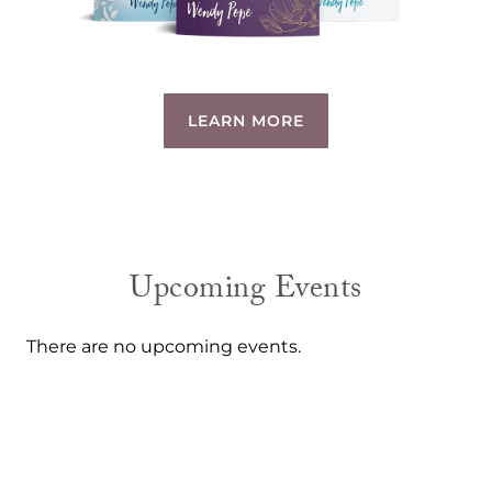
LEARN MORE
Upcoming Events
There are no upcoming events.