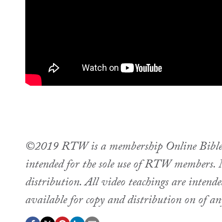
©2019 RTW is a membership Online Bible st
intended for the sole use of RTW members. M
distribution. All video teachings are intend
available for copy and distribution on of a