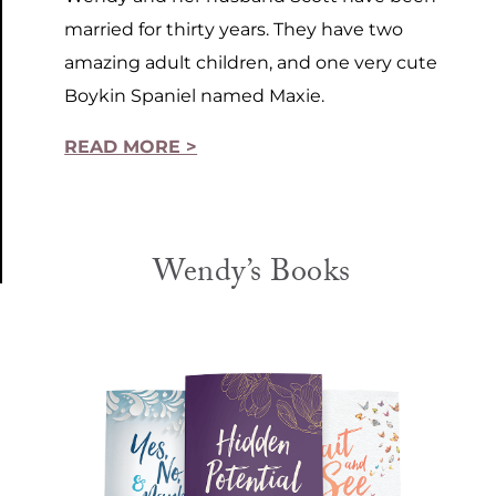
married for thirty years. They have two
amazing adult children, and one very cute
Boykin Spaniel named Maxie.
READ MORE >
Wendy’s Books