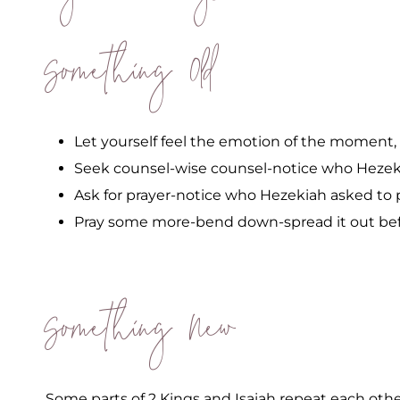
Something Old
Let yourself feel the emotion of the moment, b
Seek counsel-wise counsel-notice who Hezek
Ask for prayer-notice who Hezekiah asked to 
Pray some more-bend down-spread it out bef
Something New
Some parts of 2 Kings and Isaiah repeat each other