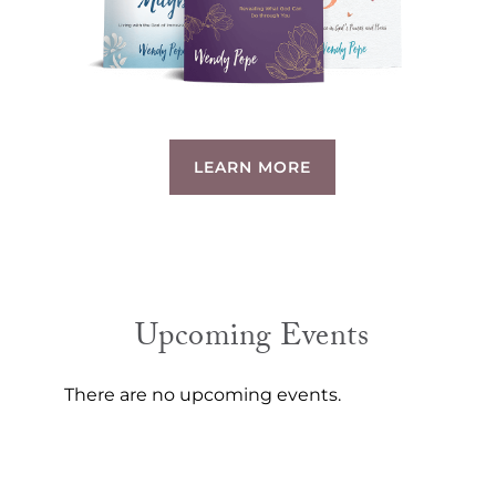
LEARN MORE
Upcoming Events
There are no upcoming events.