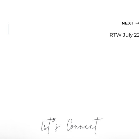
NEXT
RTW July 2
Let’s Connect