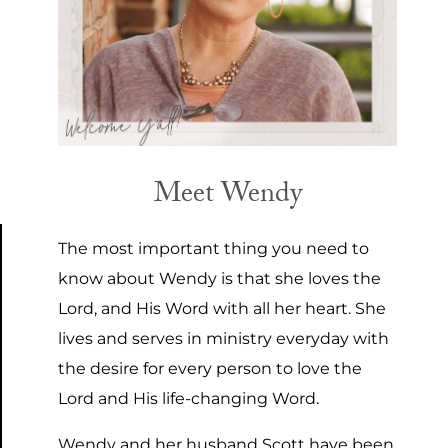
Meet Wendy
The most important thing you need to
know about Wendy is that she loves the
Lord, and His Word with all her heart. She
lives and serves in ministry everyday with
the desire for every person to love the
Lord and His life-changing Word.
Wendy and her husband Scott have been