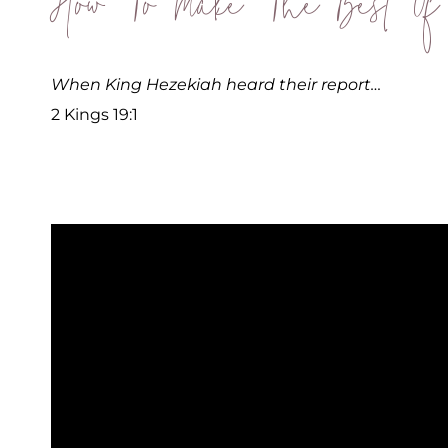
How To Make The Best Of
When King Hezekiah heard their report…
2 Kings 19:1