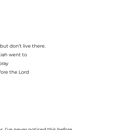
ut don’t live there.
iah went to
pray
ore the Lord
. I’ve never noticed this before.