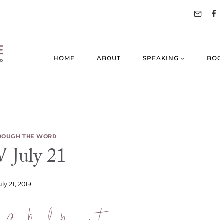
HOME
ABOUT
SPEAKING
BO
ROUGH THE WORD
July 21
uly 21, 2019