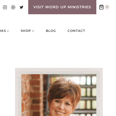
VISIT WORD UP MINISTRIES
0
OKS
SHOP
BLOG
CONTACT