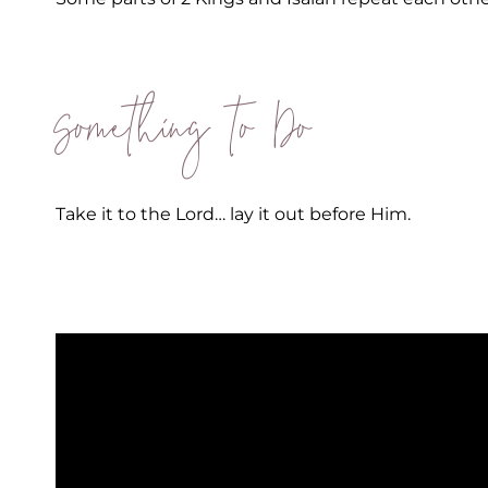
Something to Do
Take it to the Lord… lay it out before Him.