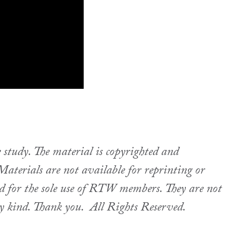
udy. The material is copyrighted and
aterials are not available for reprinting or
ed for the sole use of RTW members. They are not
ny kind. Thank you.
All Rights Reserved.