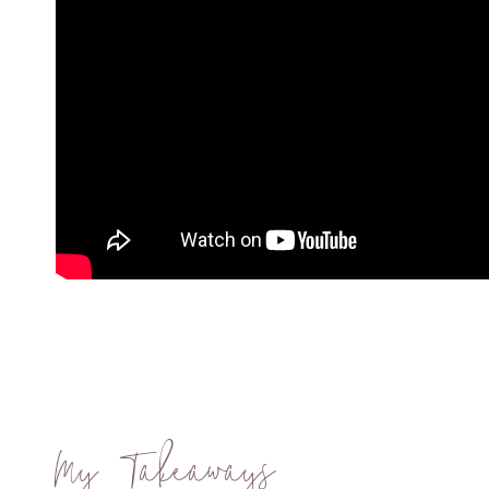
My Takeaways