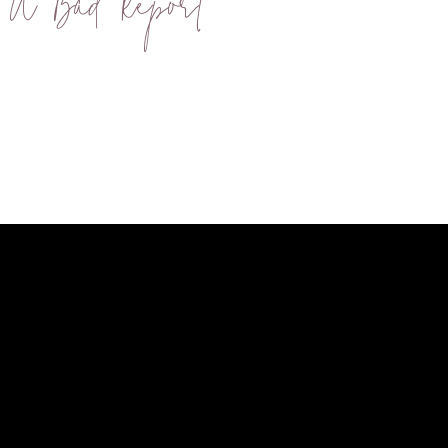
 A Bad Report