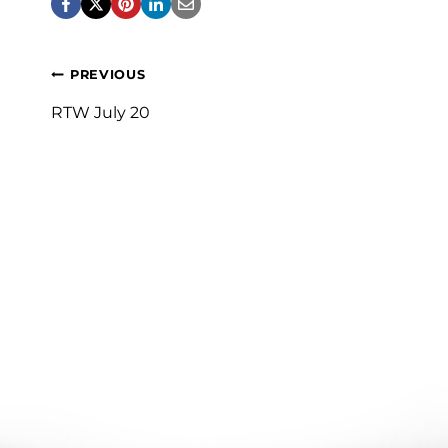
Post
PREVIOUS
navigation
RTW July 20