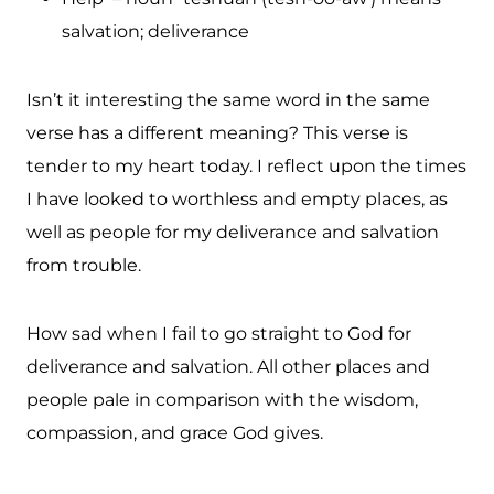
salvation; deliverance
Isn’t it interesting the same word in the same
verse has a different meaning? This verse is
tender to my heart today. I reflect upon the times
I have looked to worthless and empty places, as
well as people for my deliverance and salvation
from trouble.
How sad when I fail to go straight to God for
deliverance and salvation. All other places and
people pale in comparison with the wisdom,
compassion, and grace God gives.