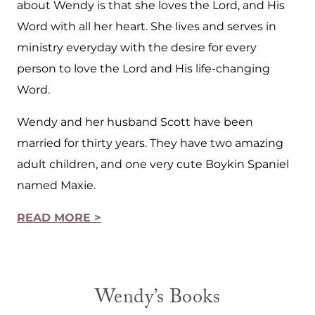
about Wendy is that she loves the Lord, and His
Word with all her heart. She lives and serves in
ministry everyday with the desire for every
person to love the Lord and His life-changing
Word.
Wendy and her husband Scott have been
married for thirty years. They have two amazing
adult children, and one very cute Boykin Spaniel
named Maxie.
READ MORE >
Wendy’s Books