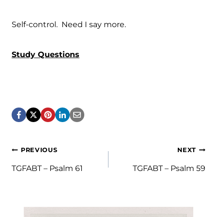
Self-control. Need I say more.
Study Questions
Post
PREVIOUS
NEXT
navigation
TGFABT – Psalm 61
TGFABT – Psalm 59