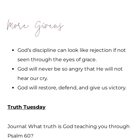
More Givens
God’s discipline can look like rejection if not
seen through the eyes of grace.
God will never be so angry that He will not
hear our cry.
God will restore, defend, and give us victory.
Truth Tuesday
Journal: What truth is God teaching you through
Psalm 60?