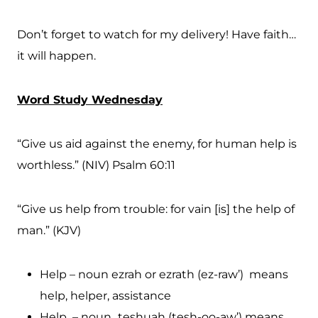
Don’t forget to watch for my delivery! Have faith…
it will happen.
Word Study Wednesday
“Give us aid against the enemy, for human help is
worthless.” (NIV) Psalm 60:11
“Give us help from trouble: for vain [is] the help of
man.” (KJV)
Help – noun ezrah or ezrath (ez-raw’) means
help, helper, assistance
Help – noun
teshuah (tesh-oo-aw’) means