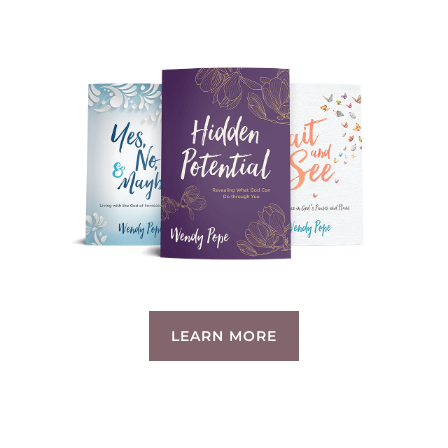
LEARN MORE