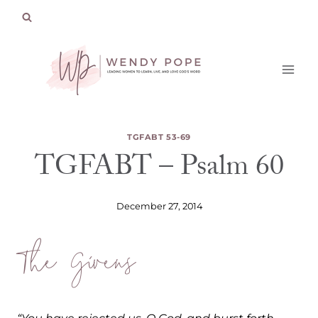
Skip
to
content
TGFABT 53-69
TGFABT – Psalm 60
December 27, 2014
The Givens