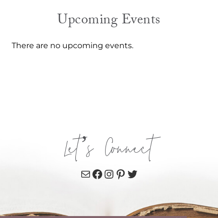
Upcoming Events
There are no upcoming events.
Let’s Connect
Mail
Facebook
Instagram
Pinterest
Twitter