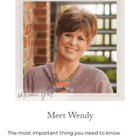
Meet Wendy
The most important thing you need to know