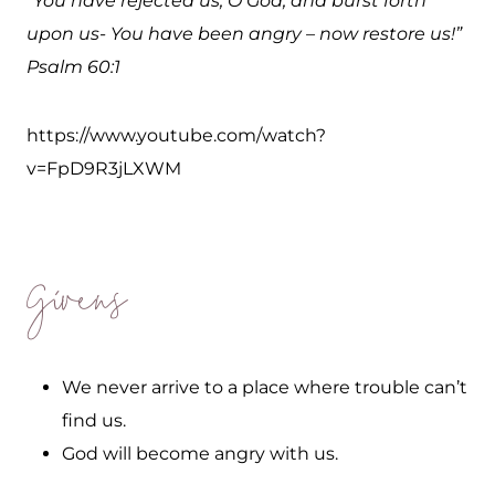
“You have rejected us, O God, and burst forth
upon us- You have been angry – now restore us!”
Psalm 60:1
https://www.youtube.com/watch?
v=FpD9R3jLXWM
Givens
We never arrive to a place where trouble can’t
find us.
God will become angry with us.