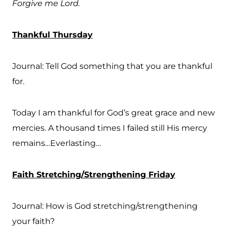
Forgive me Lord.
Thankful Thursday
Journal: Tell God something that you are thankful
for.
Today I am thankful for God’s great grace and new
mercies. A thousand times I failed still His mercy
remains…Everlasting…
Faith Stretching/Strengthening Friday
Journal: How is God stretching/strengthening
your faith?