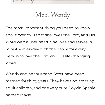
Meet Wendy
The most important thing you need to know
about Wendy is that she loves the Lord, and His
Word with all her heart. She lives and serves in
ministry everyday with the desire for every
person to love the Lord and His life-changing
Word.
Wendy and her husband Scott have been
married for thirty years. They have two amazing
adult children, and one very cute Boykin Spaniel
named Maxie.