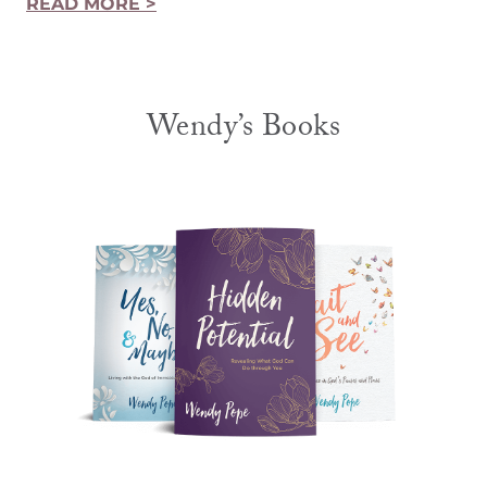
READ MORE >
Wendy’s Books