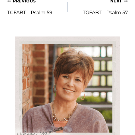
Post
PREVIOUS
NEXT
navigation
TGFABT – Psalm 59
TGFABT – Psalm 57