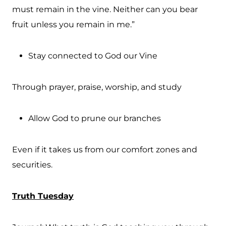
must remain in the vine. Neither can you bear
fruit unless you remain in me.”
Stay connected to God our Vine
Through prayer, praise, worship, and study
Allow God to prune our branches
Even if it takes us from our comfort zones and
securities.
Truth Tuesday