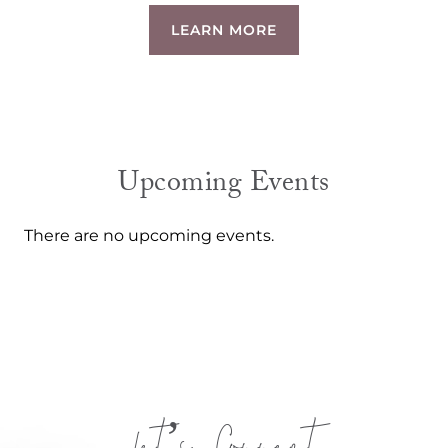
LEARN MORE
Upcoming Events
There are no upcoming events.