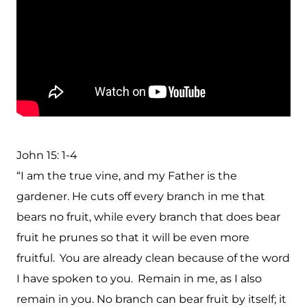
John 15: 1-4
“I am the true vine, and my Father is the
gardener. He cuts off every branch in me that
bears no fruit, while every branch that does bear
fruit he prunes so that it will be even more
fruitful.
You are already clean because of the word
I have spoken to you.
Remain in me, as I also
remain in you. No branch can bear fruit by itself; it