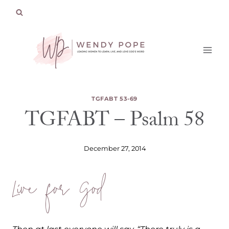
Skip
to
content
TGFABT 53-69
TGFABT – Psalm 58
December 27, 2014
Live for God