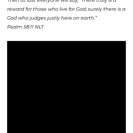
Then at last everyone will say, “There truly is a
reward for those who live for God; surely there is a
God who judges justly here on earth.”
Psalm 58:11 NLT