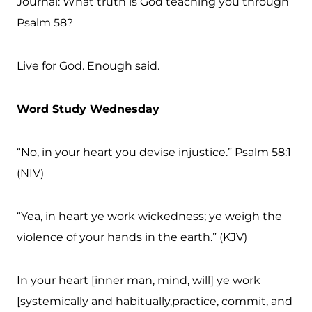
Journal: What truth is God teaching you through
Psalm 58?
Live for God. Enough said.
Word Study Wednesday
“No, in your heart you devise injustice.” Psalm 58:1
(NIV)
“Yea, in heart ye work wickedness; ye weigh the
violence of your hands in the earth.” (KJV)
In your heart [inner man, mind, will] ye work
[systemically and habitually,practice, commit, and