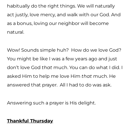
habitually do the right things. We will naturally
act justly, love mercy, and walk with our God. And
as a bonus, loving our neighbor will become
natural.
Wow! Sounds simple huh? How do we love God?
You might be like I was a few years ago and just
don’t love God
that
much. You can do what I did. I
asked Him to help me love Him
that
much. He
answered that prayer. All I had to do was ask.
Answering such a prayer is His delight.
Thankful Thursday