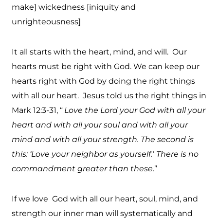
make] wickedness [iniquity and
unrighteousness]
It all starts with the heart, mind, and will. Our
hearts must be right with God. We can keep our
hearts right with God by doing the right things
with all our heart. Jesus told us the right things in
Mark 12:3-31, “
Love the Lord your God with all your
heart and with all your soul and with all your
mind and with all your strength. The second is
this: ‘Love your neighbor as yourself.’
There is no
commandment greater than these
.”
If we love God with all our heart, soul, mind, and
strength our inner man will systematically and