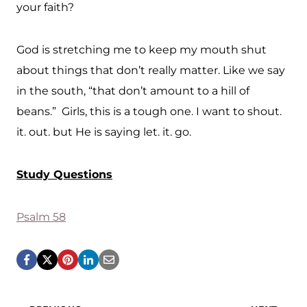
your faith?
God is stretching me to keep my mouth shut
about things that don’t really matter. Like we say
in the south, “that don’t amount to a hill of
beans.” Girls, this is a tough one. I want to shout.
it. out. but He is saying let. it. go.
Study Questions
Psalm 58