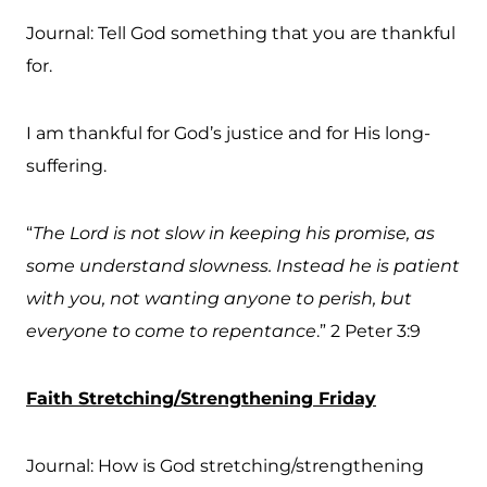
Journal: Tell God something that you are thankful
for.
I am thankful for God’s justice and for His long-
suffering.
“
The Lord is not slow in keeping his promise, as
some understand slowness. Instead he is patient
with you, not wanting anyone to perish, but
everyone to come to repentance
.” 2 Peter 3:9
Faith Stretching/Strengthening Friday
Journal: How is God stretching/strengthening