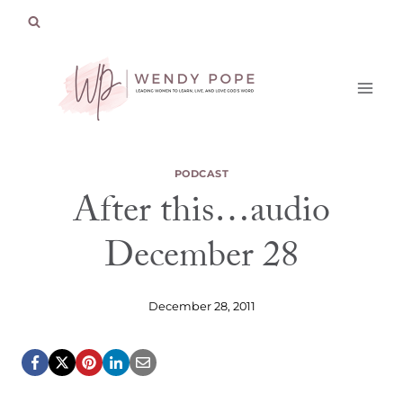
Skip
to
content
PODCAST
After this…audio
December 28
December 28, 2011