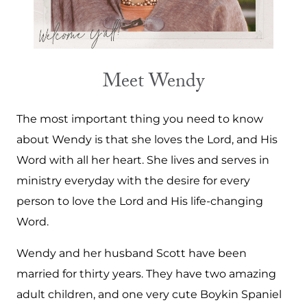
Meet Wendy
The most important thing you need to know
about Wendy is that she loves the Lord, and His
Word with all her heart. She lives and serves in
ministry everyday with the desire for every
person to love the Lord and His life-changing
Word.
Wendy and her husband Scott have been
married for thirty years. They have two amazing
adult children, and one very cute Boykin Spaniel