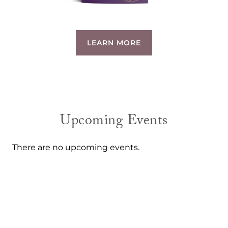
LEARN MORE
Upcoming Events
There are no upcoming events.