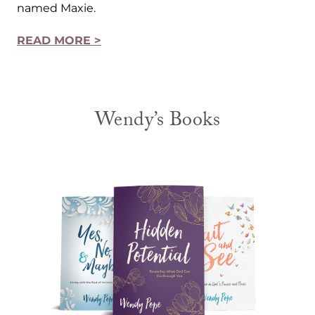
named Maxie.
READ MORE >
Wendy’s Books