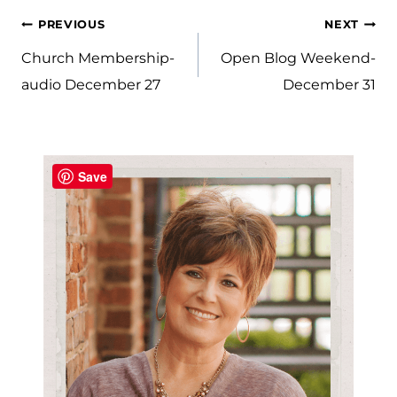
Post
PREVIOUS
NEXT
navigation
Church Membership-
Open Blog Weekend-
audio December 27
December 31
Save