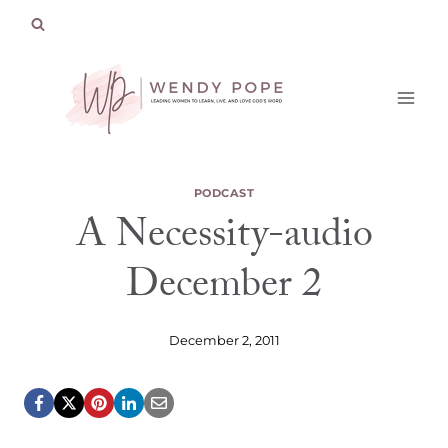
Skip
to
content
PODCAST
A Necessity-audio
December 2
December 2, 2011