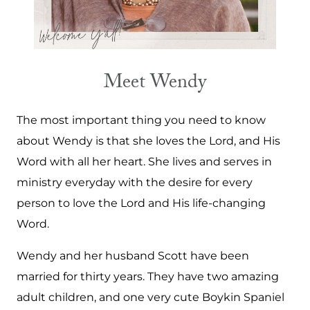
Meet Wendy
The most important thing you need to know
about Wendy is that she loves the Lord, and His
Word with all her heart. She lives and serves in
ministry everyday with the desire for every
person to love the Lord and His life-changing
Word.
Wendy and her husband Scott have been
married for thirty years. They have two amazing
adult children, and one very cute Boykin Spaniel