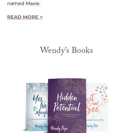
named Maxie.
READ MORE >
Wendy’s Books