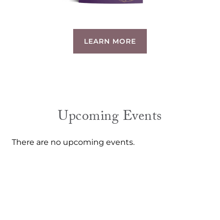
LEARN MORE
Upcoming Events
There are no upcoming events.