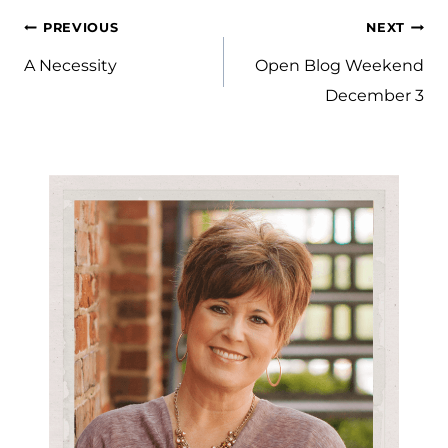
Post
PREVIOUS
NEXT
navigation
A Necessity
Open Blog Weekend
December 3